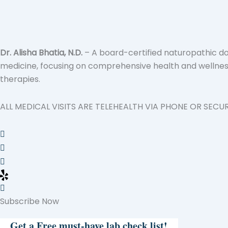
Dr. Alisha Bhatia, N.D.
– A board-certified naturopathic doc
medicine, focusing on comprehensive health and wellness.
therapies.
ALL MEDICAL VISITS ARE TELEHEALTH VIA PHONE OR SECU
Subscribe Now
Get a Free must-have lab check list!