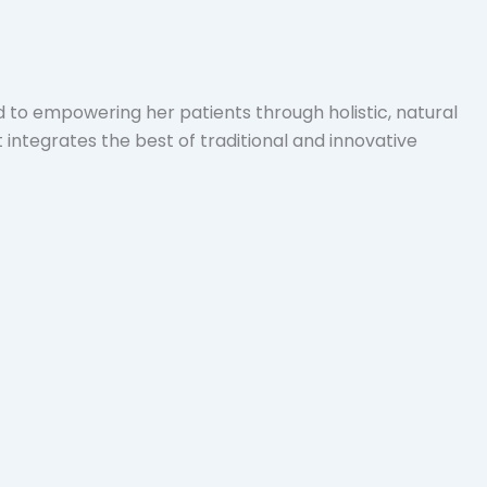
d to empowering her patients through holistic, natural
integrates the best of traditional and innovative