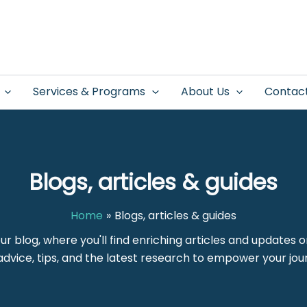
Services & Programs
About Us
Contac
Blogs, articles & guides
Home
Blogs, articles & guides
our blog, where you'll find enriching articles and updates 
dvice, tips, and the latest research to empower your jou