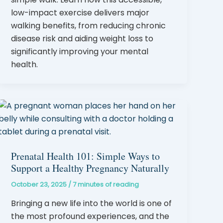
low-impact exercise delivers major
walking benefits, from reducing chronic
disease risk and aiding weight loss to
significantly improving your mental
health.
Prenatal Health 101: Simple Ways to
Support a Healthy Pregnancy Naturally
October 23, 2025
/
7 minutes of reading
Bringing a new life into the world is one of
the most profound experiences, and the