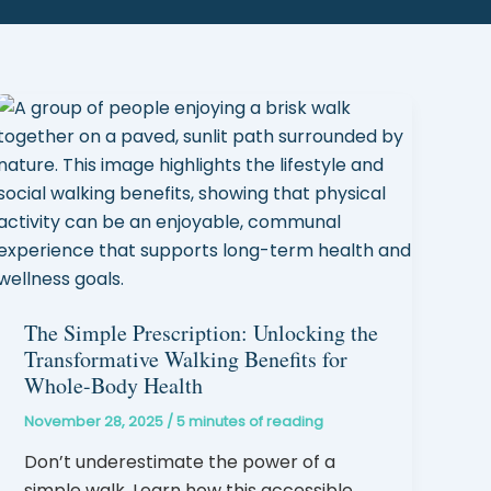
The Simple Prescription: Unlocking the
Transformative Walking Benefits for
Whole-Body Health
November 28, 2025
/
5 minutes of reading
Don’t underestimate the power of a
simple walk. Learn how this accessible,