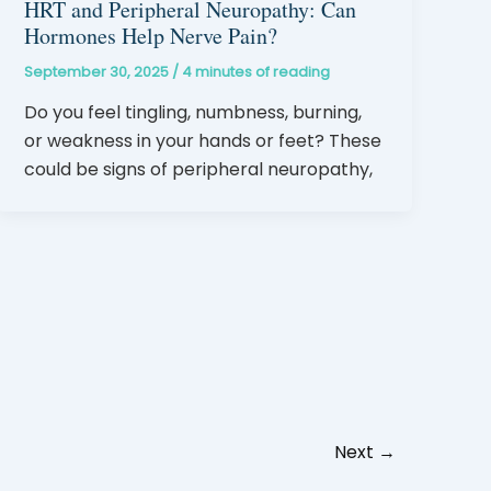
HRT and Peripheral Neuropathy: Can
Hormones Help Nerve Pain?
September 30, 2025
/
4 minutes of reading
Do you feel tingling, numbness, burning,
or weakness in your hands or feet? These
could be signs of peripheral neuropathy,
Next
→