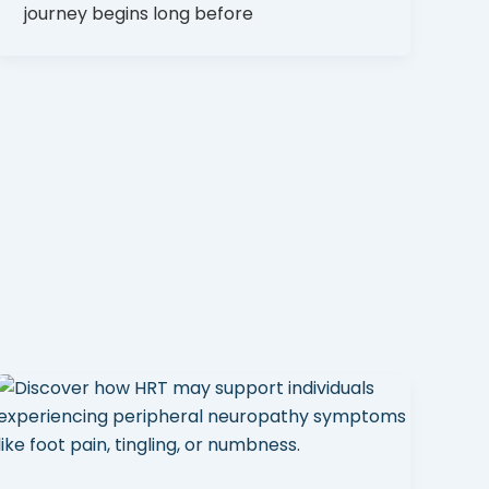
journey begins long before