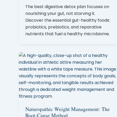
The best digestive detox plan focuses on
nourishing your gut, not starving it.
Discover the essential gut-healthy foods:
probiotics, prebiotics, and reparative
nutrients that fuel a healthy microbiome.
Naturopathic Weight Management: The
Root-Cause Method