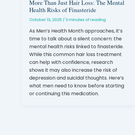
More Than Just Hair Loss: The Mental
Health Risks of Finasteride
October 13, 2025
/
3 minutes of reading
As Men’s Health Month approaches, it’s
time to talk about a silent concern: the
mental health risks linked to finasteride.
While this common hair loss treatment
can help with confidence, research
shows it may also increase the risk of
depression and suicidal thoughts. Here’s
what men need to know before starting
or continuing this medication.