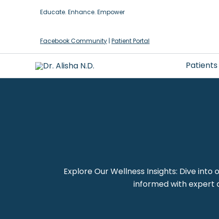
Skip
Educate. Enhance. Empower
to
content
Facebook Community
|
Patient Portal
Patients
Explore Our Wellness Insights: Dive into 
informed with expert a