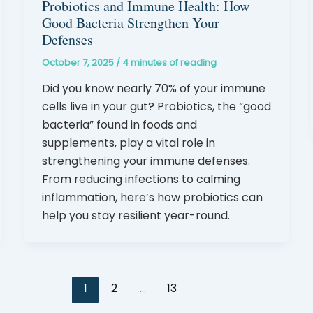
Probiotics and Immune Health: How
Good Bacteria Strengthen Your
Defenses
October 7, 2025
/
4 minutes of reading
Did you know nearly 70% of your immune
cells live in your gut? Probiotics, the “good
bacteria” found in foods and
supplements, play a vital role in
strengthening your immune defenses.
From reducing infections to calming
inflammation, here’s how probiotics can
help you stay resilient year-round.
1
2
…
13