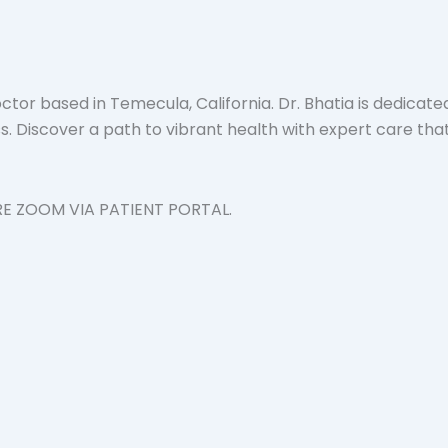
tor based in Temecula, California. Dr. Bhatia is dedicate
 Discover a path to vibrant health with expert care that 
RE ZOOM VIA PATIENT PORTAL.