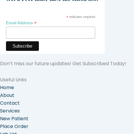
*
indicates required
*
Email Address
Don’t miss our future updates! Get Subscribed Today!
Useful Links
Home
About
Contact
Services
New Patient
Place Order