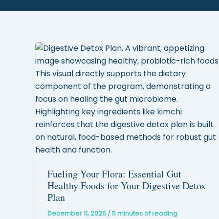
Fueling Your Flora: Essential Gut
Healthy Foods for Your Digestive Detox
Plan
December 11, 2025
/
5 minutes of reading