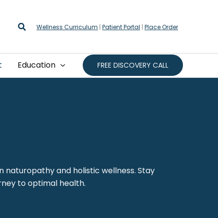
Search
Wellness Curriculum
|
Patient Portal
|
Place Order
t
Education
FREE DISCOVERY CALL
on naturopathy and holistic wellness. Stay
rney to optimal health.