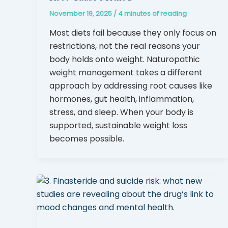
November 19, 2025
/
4 minutes of reading
Most diets fail because they only focus on
restrictions, not the real reasons your
body holds onto weight. Naturopathic
weight management takes a different
approach by addressing root causes like
hormones, gut health, inflammation,
stress, and sleep. When your body is
supported, sustainable weight loss
becomes possible.