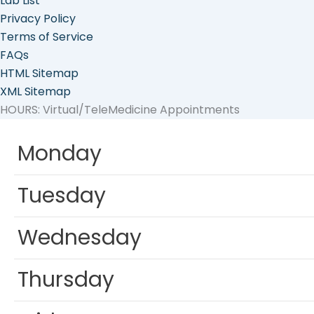
Lab List
Privacy Policy
Terms of Service
FAQs
HTML Sitemap
XML Sitemap
HOURS: Virtual/TeleMedicine Appointments
Monday
Tuesday
Wednesday
Thursday