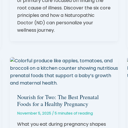
of primary care focused on finding the
root cause of illness. Discover the six core
principles and how a Naturopathic
Doctor (ND) can personalize your
wellness journey.
Nourish for Two: The Best Prenatal
Foods for a Healthy Pregnancy
November 5, 2025
/
5 minutes of reading
What you eat during pregnancy shapes