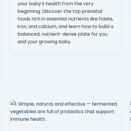
your baby’s health from the very
beginning. Discover the top prenatal
foods rich in essential nutrients like folate,
iron, and calcium, and learn how to build a
balanced, nutrient-dense plate for you
and your growing baby.