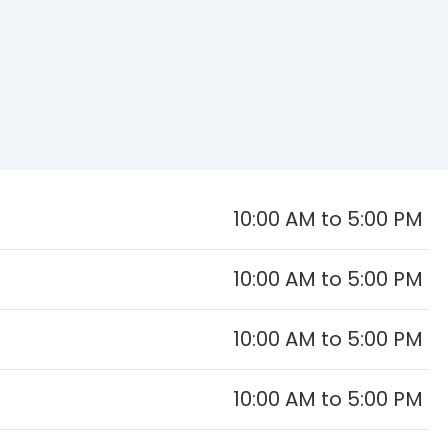
10:00 AM to 5:00 PM
10:00 AM to 5:00 PM
10:00 AM to 5:00 PM
10:00 AM to 5:00 PM