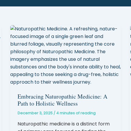
Embracing Naturopathic Medicine: A
Path to Holistic Wellness
December 3, 2025
/
4 minutes of reading
Naturopathic medicine is a distinct form