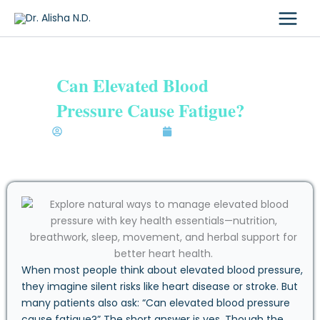
Skip
to
content
Can Elevated Blood
Pressure Cause Fatigue?
Dr. Alisha Bhatia N.D.
September 25, 2025
When most people think about elevated blood pressure,
they imagine silent risks like heart disease or stroke. But
many patients also ask: “Can elevated blood pressure
cause fatigue?” The short answer is yes. Though the