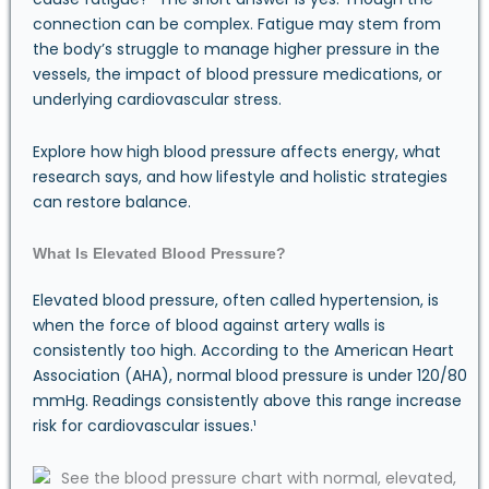
connection can be complex. Fatigue may stem from
the body’s struggle to manage higher pressure in the
vessels, the impact of blood pressure medications, or
underlying cardiovascular stress.
Explore how high blood pressure affects energy, what
research says, and how lifestyle and holistic strategies
can restore balance.
What Is Elevated Blood Pressure?
Elevated blood pressure, often called hypertension, is
when the force of blood against artery walls is
consistently too high. According to the American Heart
Association (AHA), normal blood pressure is under 120/80
mmHg. Readings consistently above this range increase
risk for cardiovascular issues.¹