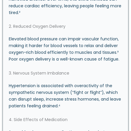
reduce cardiac efficiency, leaving people feeling more
tired.²
2. Reduced Oxygen Delivery
Elevated blood pressure can impair vascular function,
making it harder for blood vessels to relax and deliver
oxygen-rich blood efficiently to muscles and tissues.³
Poor oxygen delivery is a well-known cause of fatigue.
3. Nervous System Imbalance
Hypertension is associated with overactivity of the
sympathetic nervous system (“fight or flight”), which
can disrupt sleep, increase stress hormones, and leave
patients feeling drained.⁴
4. Side Effects of Medication