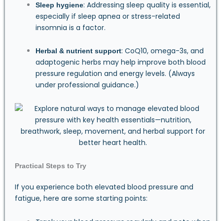
: Addressing sleep quality is essential,
Sleep hygiene
especially if sleep apnea or stress-related
insomnia is a factor.
: CoQ10, omega-3s, and
Herbal & nutrient support
adaptogenic herbs may help improve both blood
pressure regulation and energy levels. (Always
under professional guidance.)
Practical Steps to Try
If you experience both elevated blood pressure and
fatigue, here are some starting points: