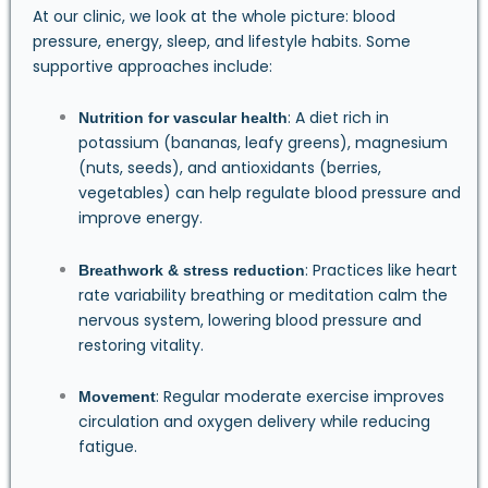
At our clinic, we look at the whole picture: blood
pressure, energy, sleep, and lifestyle habits. Some
supportive approaches include:
: A diet rich in
Nutrition for vascular health
potassium (bananas, leafy greens), magnesium
(nuts, seeds), and antioxidants (berries,
vegetables) can help regulate blood pressure and
improve energy.
: Practices like heart
Breathwork & stress reduction
rate variability breathing or meditation calm the
nervous system, lowering blood pressure and
restoring vitality.
: Regular moderate exercise improves
Movement
circulation and oxygen delivery while reducing
fatigue.