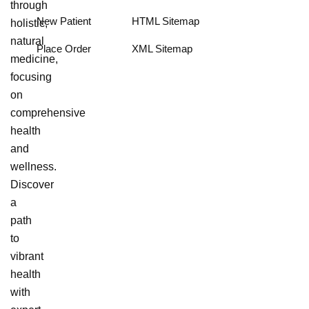
through
New Patient
HTML Sitemap
holistic,
natural
Place Order
XML Sitemap
medicine,
focusing
on
comprehensive
health
and
wellness.
Discover
a
path
to
vibrant
health
with