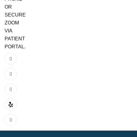
OR
SECURE
ZOOM
VIA
PATIENT
PORTAL.