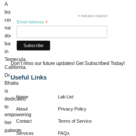
A
board-
*
indicates required
certified
*
Email Address
naturopathic
doctor
based
in
Temecula,
Don’t miss our future updates! Get Subscribed Today!
California.
Dr.
Useful Links
Bhatia
is
Home
Lab List
dedicated
to
About
Privacy Policy
empowering
Contact
Terms of Service
her
patients
Services
FAQs