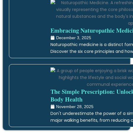
Embracing Naturopathic Medicin
December 3, 2025
Naturopathic medicine is a distinct form
Discover the six core principles and how
The Simple Prescription: Unloc
Body Health
November 28, 2025
Don't underestimate the power of a simp
major walking benefits, from reducing c