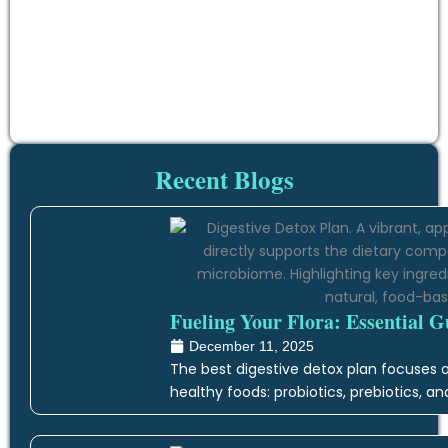
Recent Blogs
Fueling Your Flora: Essential G
December 11, 2025
The best digestive detox plan focuses on
healthy foods: probiotics, prebiotics, an