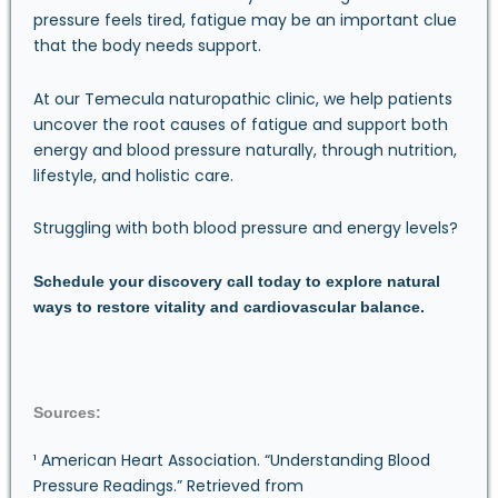
pressure feels tired, fatigue may be an important clue
that the body needs support.
At our Temecula naturopathic clinic, we help patients
uncover the root causes of fatigue and support both
energy and blood pressure naturally, through nutrition,
lifestyle, and holistic care.
Struggling with both blood pressure and energy levels?
Schedule your discovery call
today to explore natural
ways to restore vitality and cardiovascular balance.
Sources:
¹ American Heart Association. “Understanding Blood
Pressure Readings.” Retrieved from