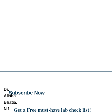
Dr.
Subscribe Now
Alisha
Bhatia,
Get a Free must-have lab check list!
N.D.
–