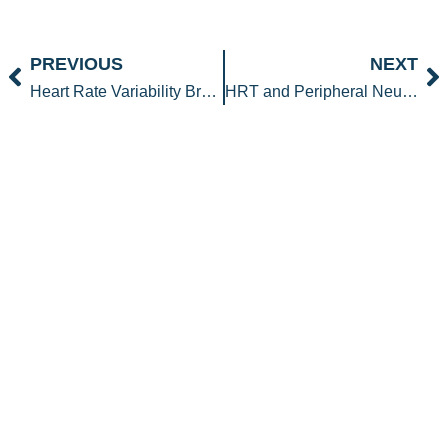
Prev
N
PREVIOUS
NEXT
Heart Rate Variability Breathing for Stress, Resilience, and Health
HRT and Peripheral Neuropathy: Can Hormones Help Nerve Pain?