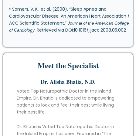
⁵ Somers, V. K., et al. (2008). “Sleep Apnea and
Cardiovascular Disease: An American Heart Association /
ACC Scientific Statement.”
Journal of the American College
. Retrieved via DOI:10.1016/j.jacc.2008.05.002
of Cardiology
Meet the Specialist
Dr. Alisha Bhatia, N.D.
Voted Top Naturopathic Doctor in the Inland
Empire, Dr. Bhatia is dedicated to empowering
patients to look and feel their best while living
their best life.
Dr. Bhatia is Voted Top Naturopathic Doctor in
the Inland Empire, has been Featured in ‘The