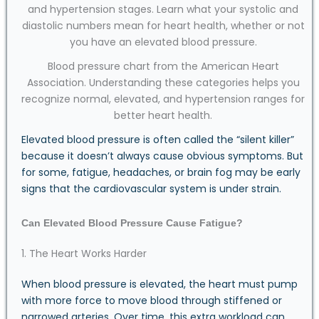
Blood pressure chart from the American Heart
Association. Understanding these categories helps you
recognize normal, elevated, and hypertension ranges for
better heart health.
Elevated blood pressure is often called the “silent killer”
because it doesn’t always cause obvious symptoms. But
for some, fatigue, headaches, or brain fog may be early
signs that the cardiovascular system is under strain.
Can Elevated Blood Pressure Cause Fatigue?
1. The Heart Works Harder
When blood pressure is elevated, the heart must pump
with more force to move blood through stiffened or
narrowed arteries. Over time, this extra workload can