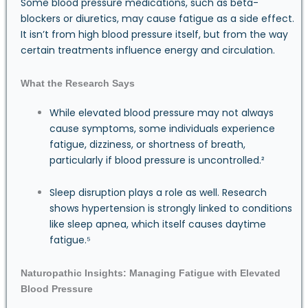
Some blood pressure medications, such as beta-
blockers or diuretics, may cause fatigue as a side effect.
It isn’t from high blood pressure itself, but from the way
certain treatments influence energy and circulation.
What the Research Says
While elevated blood pressure may not always
cause symptoms, some individuals experience
fatigue, dizziness, or shortness of breath,
particularly if blood pressure is uncontrolled.²
Sleep disruption plays a role as well. Research
shows hypertension is strongly linked to conditions
like sleep apnea, which itself causes daytime
fatigue.⁵
Naturopathic Insights: Managing Fatigue with Elevated
Blood Pressure