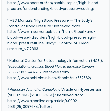
https://www.heart.org/en/health-topics/high-blood-
pressure/understanding-blood-pressure-readings
² MSD Manuals. “High Blood Pressure — The Body’s
Control of Blood Pressure.” Retrieved from
https://www.msdmanuals.com/home/heart-and-
blood-vessel-disorders/high-blood-pressure/high-
blood-pressure#The-Body’s-Control-of-Blood-
Pressure_v717863
³ National Center for Biotechnology Information (NCBI).
“Vasodilation Increases Blood Flow to Increase Oxygen
In
. Retrieved from
Supply.”
StatPearls
https://www.ncbi.nlm.nih.gov/books/NBK557562/
⁴
. “Article on Hypertension
American Journal of Cardiology
(S0002-9149(25)00576-4).” Retrieved from
https://www.ajconline.org/article/S0002-
9149(25)00576-4/fulltext