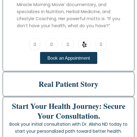
Miracle Morning Movie’ documentary, and
specializes in Nutrition, Herbal Medicine, and
Lifestyle Coaching. Her powerful motto is: “If you
don’t have your health, what do you have?”
Book an Appointment
Real Patient Story
Start Your Health Journey: Secure
Your Consultation.
Book your initial consultation with Dr. Alisha ND today to
start your personalized path toward better health.