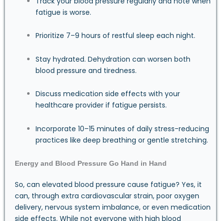
Track your blood pressure regularly and note when
fatigue is worse.
Prioritize 7–9 hours of restful sleep each night.
Stay hydrated. Dehydration can worsen both
blood pressure and tiredness.
Discuss medication side effects with your
healthcare provider if fatigue persists.
Incorporate 10–15 minutes of daily stress-reducing
practices like deep breathing or gentle stretching.
Energy and Blood Pressure Go Hand in Hand
So, can elevated blood pressure cause fatigue? Yes, it
can, through extra cardiovascular strain, poor oxygen
delivery, nervous system imbalance, or even medication
side effects. While not everyone with high blood