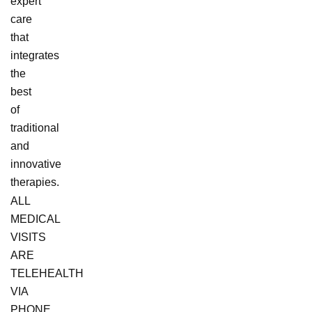
expert
care
that
integrates
the
best
of
traditional
and
innovative
therapies.
ALL
MEDICAL
VISITS
ARE
TELEHEALTH
VIA
PHONE