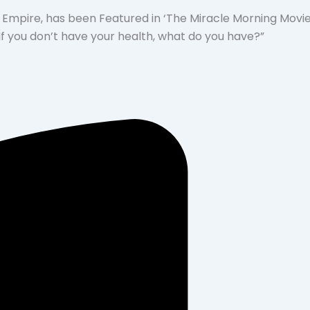
 Empire, has been Featured in ‘The Miracle Morning Movie’
“If you don’t have your health, what do you have?”