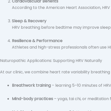
Cardiovascular Benefits
According to the American Heart Association, HRV i
Sleep & Recovery
HRV breathing before bedtime may improve sleep q
Resilience & Performance
Athletes and high-stress professionals often use 
Naturopathic Applications: Supporting HRV Naturally
At our clinic, we combine heart rate variability breathing
Breathwork training
– learning 5–10 minutes of HRV
Mind-body practices
– yoga, tai chi, or meditatio