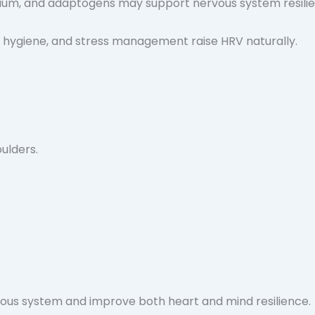
ium, and adaptogens may support nervous system resilie
p hygiene, and stress management raise HRV naturally.
oulders.
vous system and improve both heart and mind resilience.