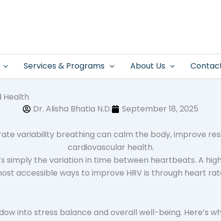
Services & Programs
About Us
Contac
d Health
Dr. Alisha Bhatia N.D.
September 18, 2025
’s simply the variation in time between heartbeats. A highe
ost accessible ways to improve HRV is through heart rate
ndow into stress balance and overall well-being. Here’s 