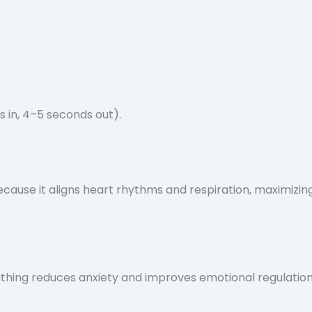
s in, 4–5 seconds out).
cause it aligns heart rhythms and respiration, maximizin
athing reduces anxiety and improves emotional regulation