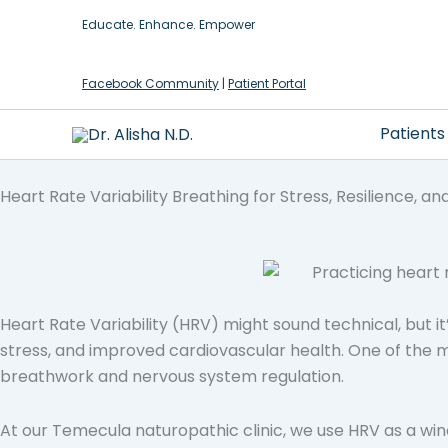
Skip
Educate. Enhance. Empower
to
content
Facebook Community
|
Patient Portal
Patients
Heart Rate Variability Breathing for Stress, Resilience, an
Heart Rate Variability (HRV) might sound technical, but it
stress, and improved cardiovascular health. One of the m
breathwork and nervous system regulation.
At our Temecula naturopathic clinic, we use HRV as a wi