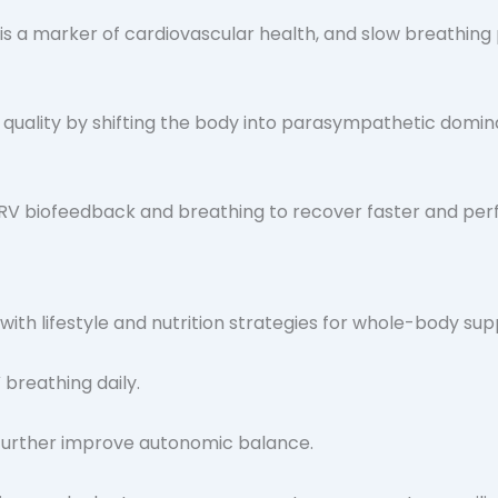
s a marker of cardiovascular health, and slow breathing 
uality by shifting the body into parasympathetic domin
HRV biofeedback and breathing to recover faster and per
 with lifestyle and nutrition strategies for whole-body sup
 breathing daily.
n further improve autonomic balance.