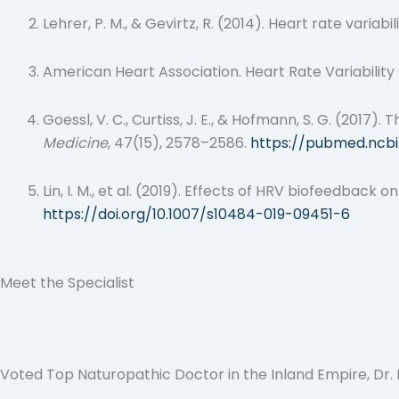
Lehrer, P. M., & Gevirtz, R. (2014). Heart rate vari
American Heart Association. Heart Rate Variability
Goessl, V. C., Curtiss, J. E., & Hofmann, S. G. (2017
Medicine
, 47(15), 2578–2586.
https://pubmed.ncbi
Lin, I. M., et al. (2019). Effects of HRV biofeedbac
https://doi.org/10.1007/s10484-019-09451-6
Meet the Specialist
Voted Top Naturopathic Doctor in the Inland Empire, Dr. Bh