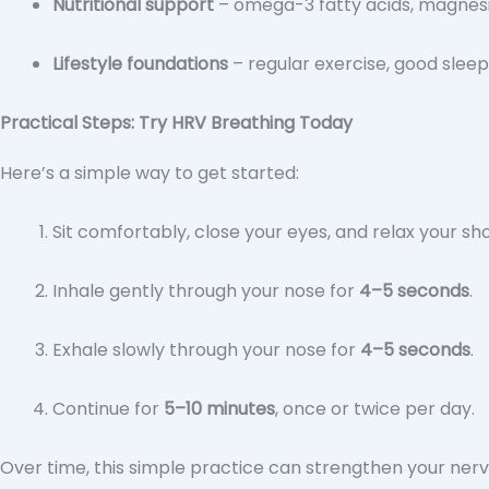
Nutritional support
– omega-3 fatty acids, magnes
Lifestyle foundations
– regular exercise, good slee
Practical Steps: Try HRV Breathing Today
Here’s a simple way to get started:
Sit comfortably, close your eyes, and relax your sh
Inhale gently through your nose for
4–5 seconds
.
Exhale slowly through your nose for
4–5 seconds
.
Continue for
5–10 minutes
, once or twice per day.
Over time, this simple practice can strengthen your ner