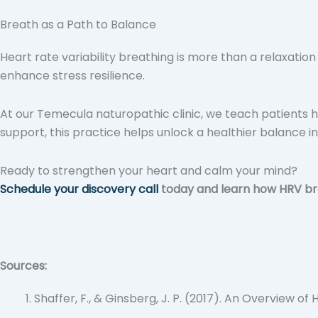
Breath as a Path to Balance
Heart rate variability breathing is more than a relaxatio
enhance stress resilience.
At our Temecula naturopathic clinic, we teach patients h
support, this practice helps unlock a healthier balance in
Ready to strengthen your heart and calm your mind?
Schedule your discovery call
today and learn how HRV bre
Sources:
Shaffer, F., & Ginsberg, J. P. (2017). An Overview o