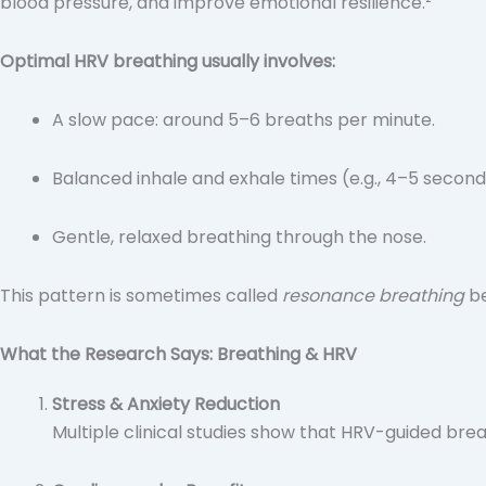
blood pressure, and improve emotional resilience.²
Optimal HRV breathing usually involves:
A slow pace: around 5–6 breaths per minute.
Balanced inhale and exhale times (e.g., 4–5 second
Gentle, relaxed breathing through the nose.
This pattern is sometimes called
resonance breathing
be
What the Research Says: Breathing & HRV
Stress & Anxiety Reduction
Multiple clinical studies show that HRV-guided bre