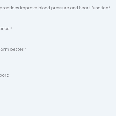
practices improve blood pressure and heart function.¹
ance.⁵
form better.³
port: