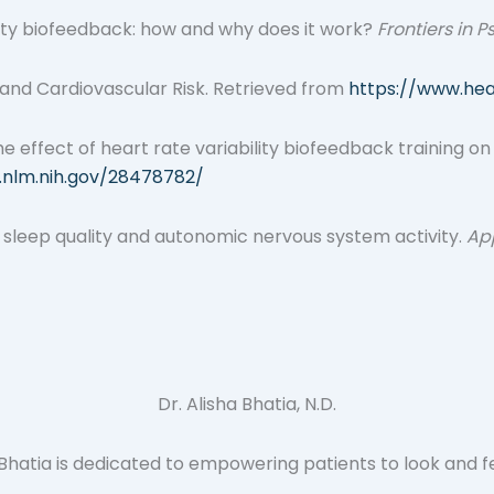
ability biofeedback: how and why does it work?
Frontiers in 
 and Cardiovascular Risk. Retrieved from
https://www.hea
). The effect of heart rate variability biofeedback training 
.nlm.nih.gov/28478782/
k on sleep quality and autonomic nervous system activity.
Ap
Dr. Alisha Bhatia, N.D.
atia is dedicated to empowering patients to look and feel t