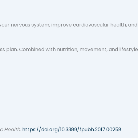
te your nervous system, improve cardiovascular health, and
ss plan. Combined with nutrition, movement, and lifestyle
ic Health
.
https://doi.org/10.3389/fpubh.2017.00258