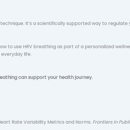
n technique. It’s a scientifically supported way to regula
ow to use HRV breathing as part of a personalized wellne
 everyday life.
athing can support your health journey.
f Heart Rate Variability Metrics and Norms.
Frontiers in Publ