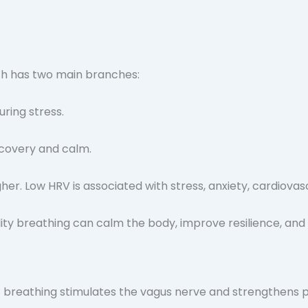
ch has two main branches:
ring stress.
covery and calm.
er. Low HRV is associated with stress, anxiety, cardiovasc
c breathing stimulates the vagus nerve and strengthens p