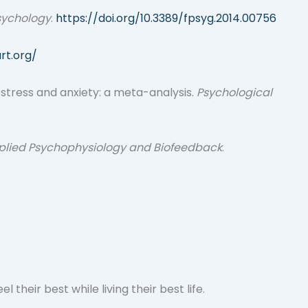
Psychology
.
https://doi.org/10.3389/fpsyg.2014.00756
rt.org/
on stress and anxiety: a meta-analysis.
Psychological
plied Psychophysiology and Biofeedback
.
heir best while living their best life.