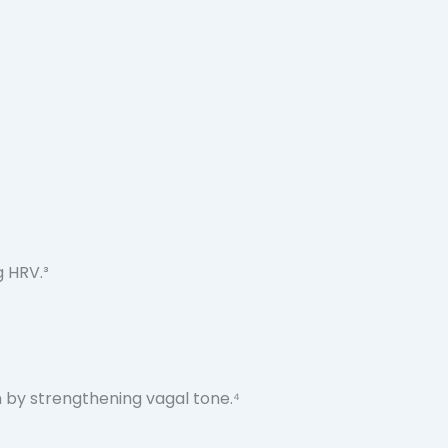
g HRV.³
 by strengthening vagal tone.⁴