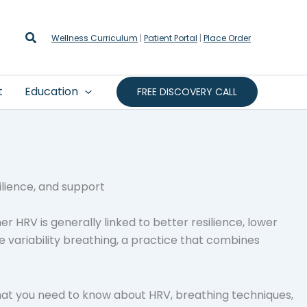
Search
Wellness Curriculum
|
Patient Portal
|
Place Order
t
Education
FREE DISCOVERY CALL
r HRV is generally linked to better resilience, lower
 variability breathing, a practice that combines
what you need to know about HRV, breathing techniques,