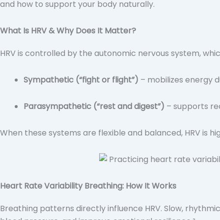
and how to support your body naturally.
What Is HRV & Why Does It Matter?
HRV is controlled by the autonomic nervous system, whi
Sympathetic (“fight or flight”)
– mobilizes energy du
Parasympathetic (“rest and digest”)
– supports re
When these systems are flexible and balanced, HRV is high
Heart Rate Variability Breathing: How It Works
Breathing patterns directly influence HRV. Slow, rhythmi