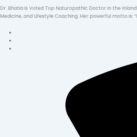
Dr. Bhatia is Voted Top Naturopathic Doctor in the Inland
Medicine, and Lifestyle Coaching. Her powerful motto is: 