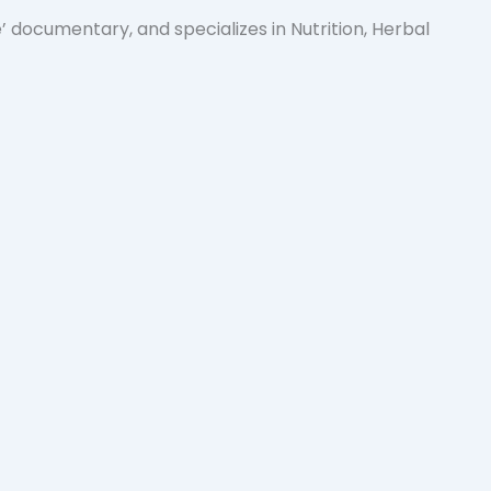
 documentary, and specializes in Nutrition, Herbal