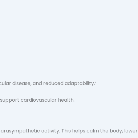
ular disease, and reduced adaptability.¹
arasympathetic activity. This helps calm the body, lower