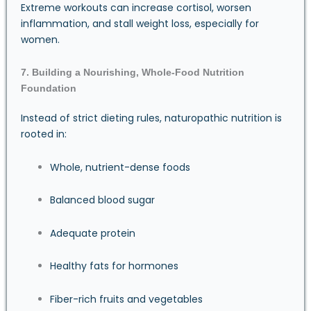
Extreme workouts can increase cortisol, worsen
inflammation, and stall weight loss, especially for
women.
7. Building a Nourishing, Whole-Food Nutrition
Foundation
Instead of strict dieting rules, naturopathic nutrition is
rooted in:
Whole, nutrient-dense foods
Balanced blood sugar
Adequate protein
Healthy fats for hormones
Fiber-rich fruits and vegetables