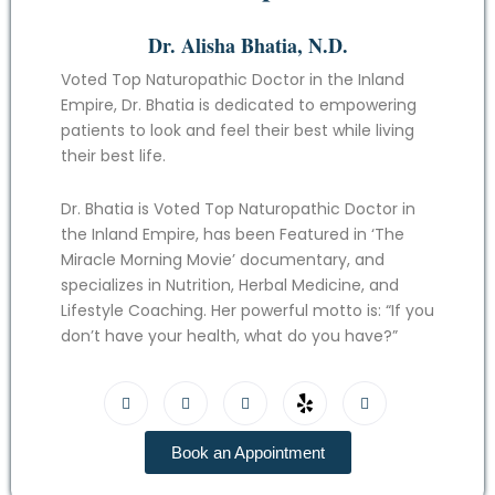
Dr. Alisha Bhatia, N.D.
Voted Top Naturopathic Doctor in the Inland
Empire, Dr. Bhatia is dedicated to empowering
patients to look and feel their best while living
their best life.
Dr. Bhatia is Voted Top Naturopathic Doctor in
the Inland Empire, has been Featured in ‘The
Miracle Morning Movie’ documentary, and
specializes in Nutrition, Herbal Medicine, and
Lifestyle Coaching. Her powerful motto is: “If you
don’t have your health, what do you have?”
Book an Appointment