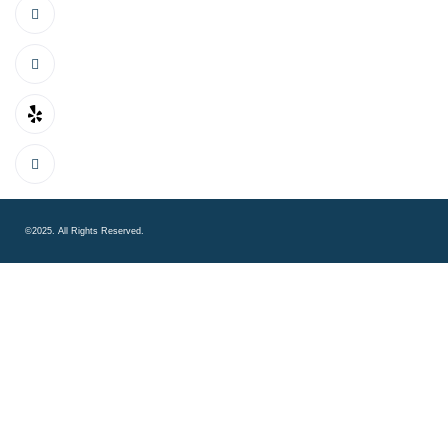
©2025. All Rights Reserved.