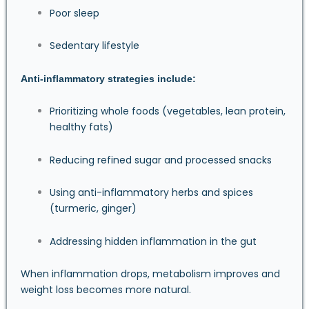
Poor sleep
Sedentary lifestyle
Anti-inflammatory strategies include:
Prioritizing whole foods (vegetables, lean protein,
healthy fats)
Reducing refined sugar and processed snacks
Using anti-inflammatory herbs and spices
(turmeric, ginger)
Addressing hidden inflammation in the gut
When inflammation drops, metabolism improves and
weight loss becomes more natural.