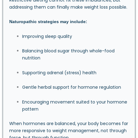
addressing them can finally make weight loss possible.
Naturopathic strategies may include:
Improving sleep quality
Balancing blood sugar through whole-food
nutrition
Supporting adrenal (stress) health
Gentle herbal support for hormone regulation
Encouraging movement suited to your hormone
pattern
When hormones are balanced, your body becomes far
more responsive to weight management, not through
force, but through function.