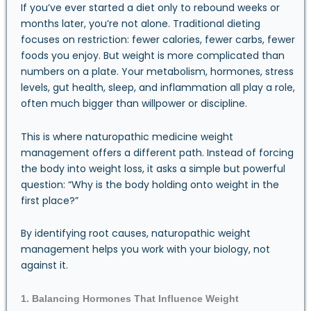
If you’ve ever started a diet only to rebound weeks or
months later, you’re not alone. Traditional dieting
focuses on restriction: fewer calories, fewer carbs, fewer
foods you enjoy. But weight is more complicated than
numbers on a plate. Your metabolism, hormones, stress
levels, gut health, sleep, and inflammation all play a role,
often much bigger than willpower or discipline.
This is where naturopathic medicine weight
management offers a different path. Instead of forcing
the body into weight loss, it asks a simple but powerful
question: “Why is the body holding onto weight in the
first place?”
By identifying root causes, naturopathic weight
management helps you work with your biology, not
against it.
1. Balancing Hormones That Influence Weight