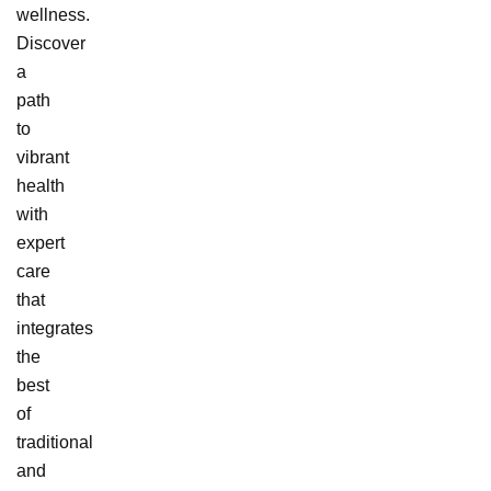
wellness.
Discover
a
path
to
vibrant
health
with
expert
care
that
integrates
the
best
of
traditional
and