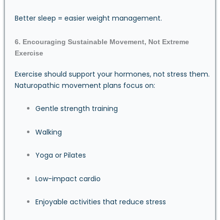
Better sleep = easier weight management.
6. Encouraging Sustainable Movement, Not Extreme
Exercise
Exercise should support your hormones, not stress them.
Naturopathic movement plans focus on:
Gentle strength training
Walking
Yoga or Pilates
Low-impact cardio
Enjoyable activities that reduce stress