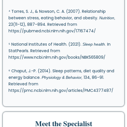
⁴ Torres, S. J., & Nowson, C. A. (2007). Relationship
between stress, eating behavior, and obesity.
Nutrition,
23(11–12), 887–894. Retrieved from
https://pubmed.ncbi.nlm.nih.gov/17167474/
⁵ National Institutes of Health. (2021).
In
Sleep health.
StatPearls. Retrieved from
https://www.ncbi.nlm.nih.gov/books/NBK565809/
⁶ Chaput, J.-P. (2014). Sleep patterns, diet quality and
energy balance.
134, 86–91.
Physiology & Behavior,
Retrieved from
https://pmc.ncbi.nlm.nih.gov/articles/PMC4377487/
Meet the Specialist