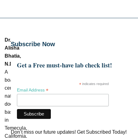
Dr.
Subscribe Now
Alisha
Bhatia,
Get a Free must-have lab check list!
N.D.
–
A
board-
*
indicates required
certified
*
Email Address
naturopathic
doctor
based
in
Temecula,
Don’t miss our future updates! Get Subscribed Today!
California.