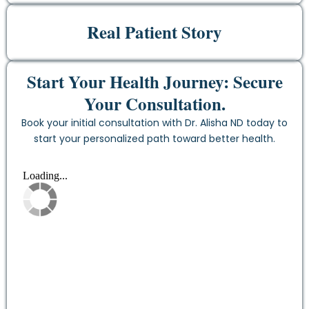
Real Patient Story
Start Your Health Journey: Secure
Your Consultation.
Book your initial consultation with Dr. Alisha ND today to
start your personalized path toward better health.