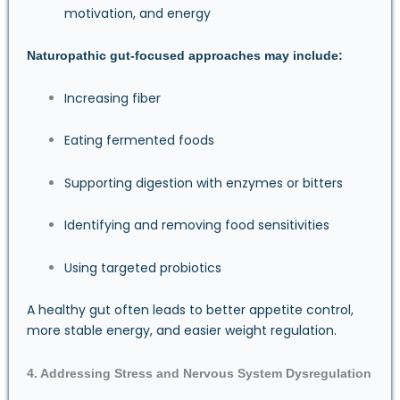
motivation, and energy
Naturopathic gut-focused approaches may include:
Increasing fiber
Eating fermented foods
Supporting digestion with enzymes or bitters
Identifying and removing food sensitivities
Using targeted probiotics
A healthy gut often leads to better appetite control,
more stable energy, and easier weight regulation.
4. Addressing Stress and Nervous System Dysregulation