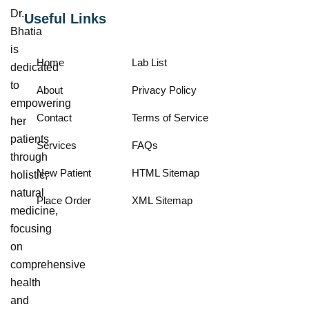
Dr.
Useful Links
Bhatia
is
Home
Lab List
dedicated
to
About
Privacy Policy
empowering
Contact
Terms of Service
her
patients
Services
FAQs
through
New Patient
HTML Sitemap
holistic,
natural
Place Order
XML Sitemap
medicine,
focusing
on
comprehensive
health
and