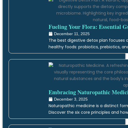
Fueling Your Flora: Essential G
December 11, 2025
The best digestive detox plan focuses on
healthy foods: probiotics, prebiotics, an
Embracing Naturopathic Medicin
December 3, 2025
Naturopathic medicine is a distinct form
Discover the six core principles and how