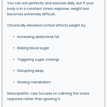
You can eat perfectly and exercise daily, but if your
body is in a constant stress response, weight loss
becomes extremely difficult.
Chronically elevated cortisol affects weight by:
Increasing abdominal fat
Raising blood sugar
Triggering sugar cravings
Disrupting sleep
Slowing metabolism
Naturopathic care focuses on calming the stress
response rather than ignoring it.