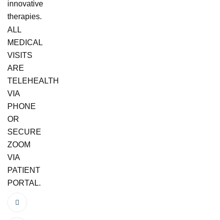
innovative
therapies.
ALL
MEDICAL
VISITS
ARE
TELEHEALTH
VIA
PHONE
OR
SECURE
ZOOM
VIA
PATIENT
PORTAL.