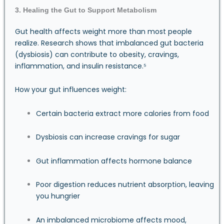
3. Healing the Gut to Support Metabolism
Gut health affects weight more than most people
realize. Research shows that imbalanced gut bacteria
(dysbiosis) can contribute to obesity, cravings,
inflammation, and insulin resistance.⁵
How your gut influences weight:
Certain bacteria extract more calories from food
Dysbiosis can increase cravings for sugar
Gut inflammation affects hormone balance
Poor digestion reduces nutrient absorption, leaving
you hungrier
An imbalanced microbiome affects mood,