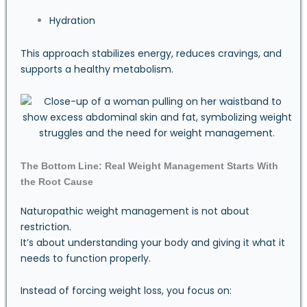
Hydration
This approach stabilizes energy, reduces cravings, and
supports a healthy metabolism.
The Bottom Line: Real Weight Management Starts With
the Root Cause
Naturopathic weight management is not about
restriction.
It’s about understanding your body and giving it what it
needs to function properly.
Instead of forcing weight loss, you focus on: