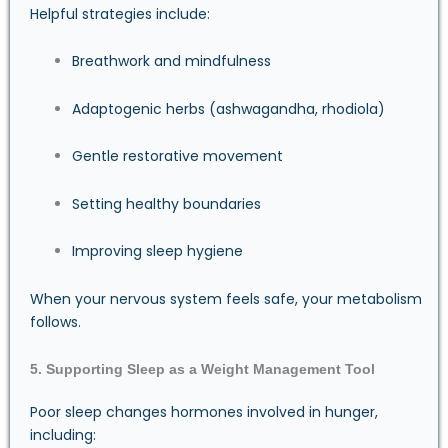
Helpful strategies include:
Breathwork and mindfulness
Adaptogenic herbs (ashwagandha, rhodiola)
Gentle restorative movement
Setting healthy boundaries
Improving sleep hygiene
When your nervous system feels safe, your metabolism
follows.
5. Supporting Sleep as a Weight Management Tool
Poor sleep changes hormones involved in hunger,
including: