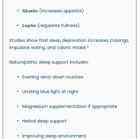
(increases appetite)
Ghrelin
(regulates fullness)
Leptin
Studies show that sleep deprivation increases cravings,
impulsive eating, and caloric intake.⁶
Naturopathic sleep support includes:
Evening wind-down routines
Limiting blue light at night
Magnesium supplementation if appropriate
Herbal sleep support
Improving sleep environment