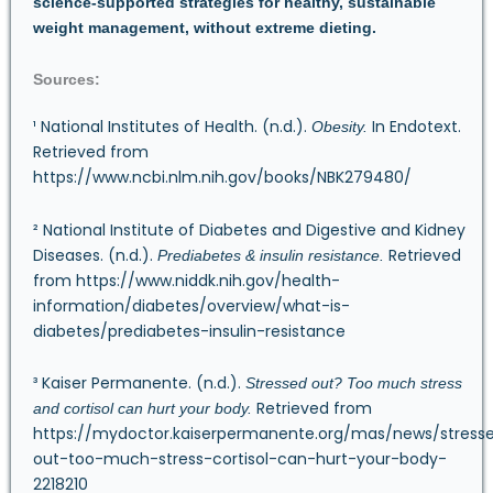
science-supported strategies for healthy, sustainable
weight management, without extreme dieting.
Sources:
¹ National Institutes of Health. (n.d.).
In Endotext.
Obesity.
Retrieved from
https://www.ncbi.nlm.nih.gov/books/NBK279480/
² National Institute of Diabetes and Digestive and Kidney
Diseases. (n.d.).
Retrieved
Prediabetes & insulin resistance.
from
https://www.niddk.nih.gov/health-
information/diabetes/overview/what-is-
diabetes/prediabetes-insulin-resistance
³ Kaiser Permanente. (n.d.).
Stressed out? Too much stress
Retrieved from
and cortisol can hurt your body.
https://mydoctor.kaiserpermanente.org/mas/news/stress
out-too-much-stress-cortisol-can-hurt-your-body-
2218210