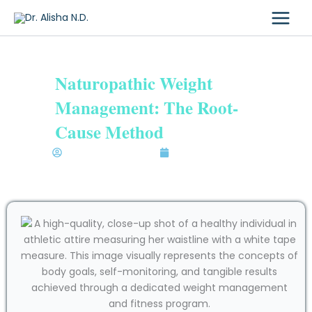
Skip
to
content
Naturopathic Weight
Management: The Root-
Cause Method
Dr. Alisha Bhatia N.D.
November 19, 2025