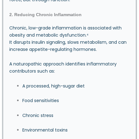
2. Reducing Chronic Inflammation
Chronic, low-grade inflammation is associated with
obesity and metabolic dysfunction.⁴
It disrupts insulin signaling, slows metabolism, and can
increase appetite-regulating hormones.
A naturopathic approach identifies inflammatory
contributors such as:
A processed, high-sugar diet
Food sensitivities
Chronic stress
Environmental toxins