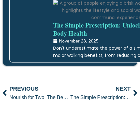
The Simple Prescription: Unloc
Body Health
November 28, 2025
Don't underestimate the power of a simp
major walking benefits, from reducing c
Prev
N
PREVIOUS
NEXT
Nourish for Two: The Best Prenatal Foods for a Healthy Pregnancy
The Simple Prescription: Unlocking the Transformative Walking Benefits for Whole-Body Health