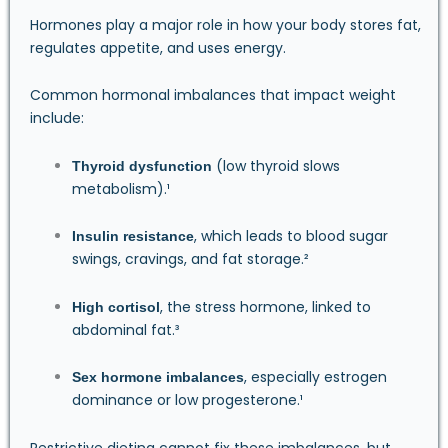
Hormones play a major role in how your body stores fat,
regulates appetite, and uses energy.
Common hormonal imbalances that impact weight
include:
(low thyroid slows
Thyroid dysfunction
metabolism).¹
, which leads to blood sugar
Insulin resistance
swings, cravings, and fat storage.²
, the stress hormone, linked to
High cortisol
abdominal fat.³
, especially estrogen
Sex hormone imbalances
dominance or low progesterone.¹
Restrictive dieting cannot fix these imbalances, but