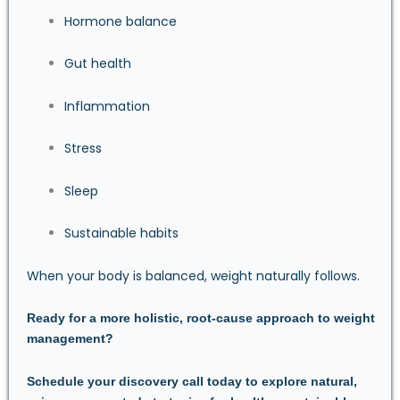
Hormone balance
Gut health
Inflammation
Stress
Sleep
Sustainable habits
When your body is balanced, weight naturally follows.
Ready for a more holistic, root-cause approach to weight
management?
Schedule your discovery call today
to explore natural,