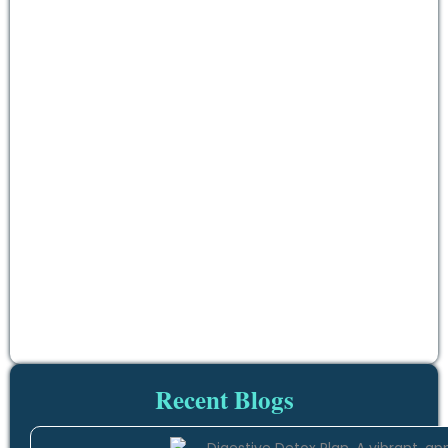
Recent Blogs