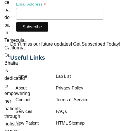
certified
*
Email Address
naturopathic
doctor
based
in
Temecula,
Don’t miss our future updates! Get Subscribed Today!
California.
Dr.
Useful Links
Bhatia
is
Home
Lab List
dedicated
to
About
Privacy Policy
empowering
Contact
Terms of Service
her
patients
Services
FAQs
through
New Patient
HTML Sitemap
holistic,