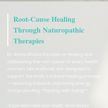
Root-Cause Healing
Through Naturopathic
Therapies
Dr. Alisha Bhatia focuses on finding and
addressing the root cause of every health
concern. Her methods are designed to
support the body’s natural healing process
— restoring balance, improving energy,
and promoting **lasting well-being**.
“If you don’t have your health, what do you