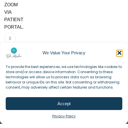
ZOOM
VIA
PATIENT
PORTAL.
We Value Your Privacy
To provide the best experiences, we use technologies like cookies to
store and/or access device information. Consenting to these
technologies will allow us to process data such as browsing
behavior or unique IDs on this site. Not consenting or withdrawing
consent, may adversely affect certain features and functions.
Accept
©2025. All Rights Reserved.
Privacy Policy