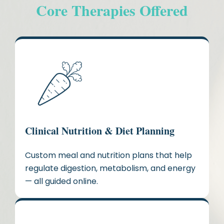
Core Therapies Offered
Clinical Nutrition & Diet Planning
Custom meal and nutrition plans that help
regulate digestion, metabolism, and energy
— all guided online.