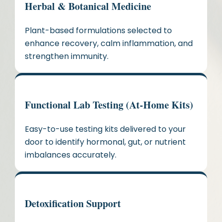
Herbal & Botanical Medicine
Plant-based formulations selected to
enhance recovery, calm inflammation, and
strengthen immunity.
Functional Lab Testing (At-Home Kits)
Easy-to-use testing kits delivered to your
door to identify hormonal, gut, or nutrient
imbalances accurately.
Detoxification Support