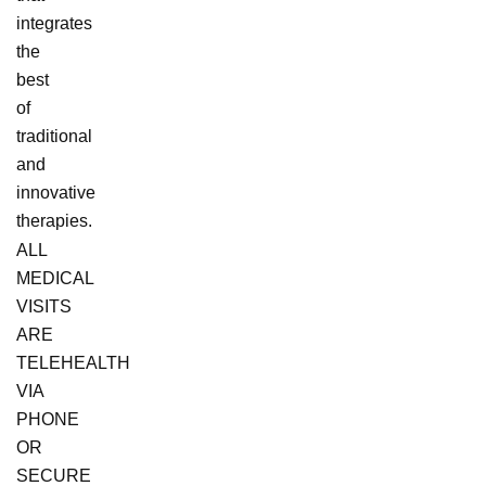
integrates
the
best
of
traditional
and
innovative
therapies.
ALL
MEDICAL
VISITS
ARE
TELEHEALTH
VIA
PHONE
OR
SECURE