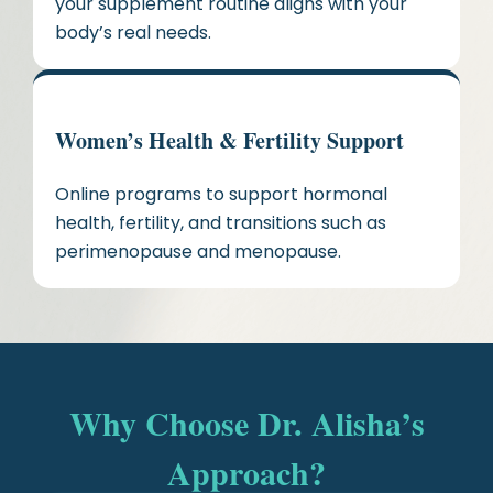
your supplement routine aligns with your
body’s real needs.
Women’s Health & Fertility Support
Online programs to support hormonal
health, fertility, and transitions such as
perimenopause and menopause.
Why Choose Dr. Alisha’s
Approach?