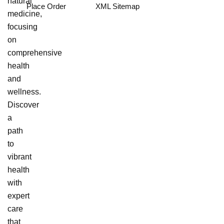
natural
Place Order
XML Sitemap
medicine,
focusing
on
comprehensive
health
and
wellness.
Discover
a
path
to
vibrant
health
with
expert
care
that