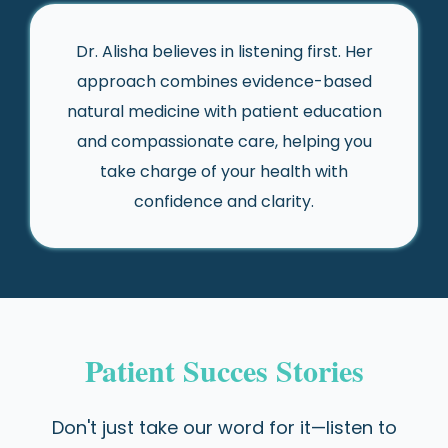
Dr. Alisha believes in listening first. Her
approach combines evidence-based
natural medicine with patient education
and compassionate care, helping you
take charge of your health with
confidence and clarity.
Patient Succes Stories
Don't just take our word for it—listen to