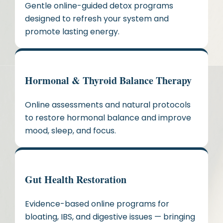
Gentle online-guided detox programs
designed to refresh your system and
promote lasting energy.
Hormonal & Thyroid Balance Therapy
Online assessments and natural protocols
to restore hormonal balance and improve
mood, sleep, and focus.
Gut Health Restoration
Evidence-based online programs for
bloating, IBS, and digestive issues — bringing