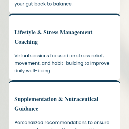
your gut back to balance.
Lifestyle & Stress Management
Coaching
Virtual sessions focused on stress relief,
movement, and habit-building to improve
daily well-being.
Supplementation & Nutraceutical
Guidance
Personalized recommendations to ensure