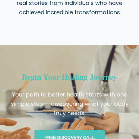
real stories from individuals who have
achieved incredible transformations
Begin Your Healing Journey
Your path to better health starts with one
simple step — discovering what your body
truly needs.
FREE DISCOVERY CALL