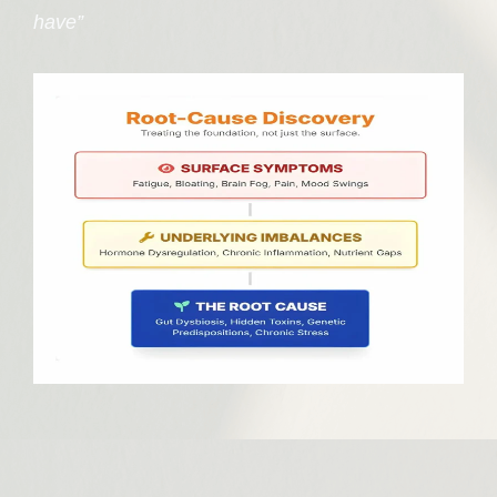
have”