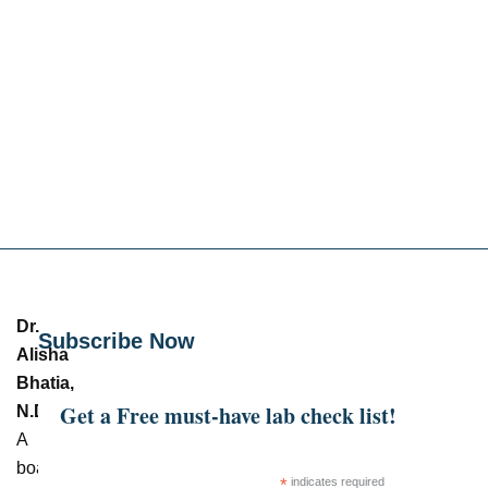
Dr.
Subscribe Now
Alisha
Bhatia,
Get a Free must-have lab check list!
N.D.
–
A
board-
*
indicates required