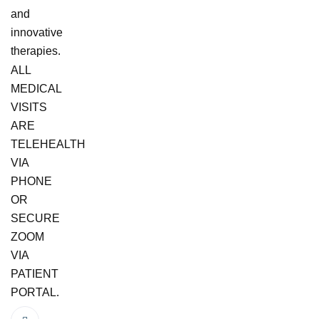
and
innovative
therapies.
ALL
MEDICAL
VISITS
ARE
TELEHEALTH
VIA
PHONE
OR
SECURE
ZOOM
VIA
PATIENT
PORTAL.