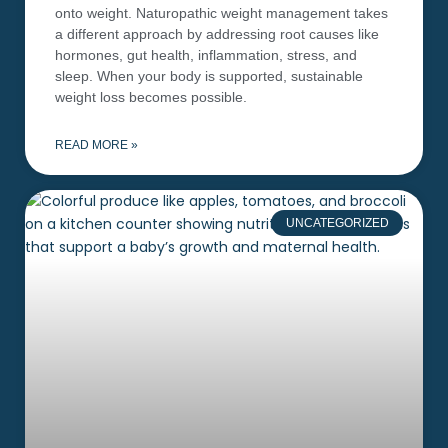
onto weight. Naturopathic weight management takes
a different approach by addressing root causes like
hormones, gut health, inflammation, stress, and
sleep. When your body is supported, sustainable
weight loss becomes possible.
READ MORE »
UNCATEGORIZED