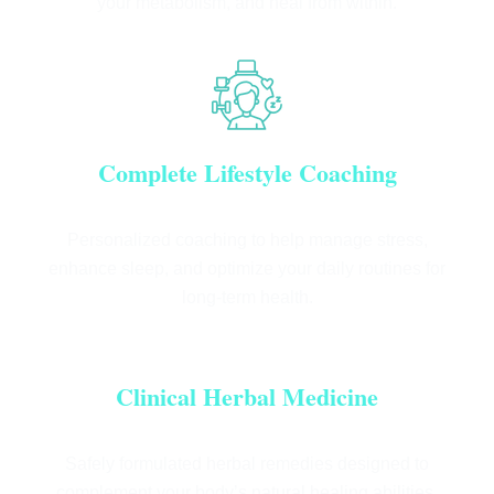
your metabolism, and heal from within.
Complete Lifestyle Coaching
Personalized coaching to help manage stress,
enhance sleep, and optimize your daily routines for
long-term health.
Clinical Herbal Medicine
Safely formulated herbal remedies designed to
complement your body’s natural healing abilities.