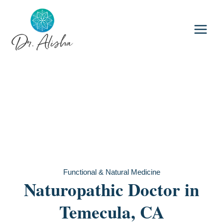
Skip
to
content
Functional & Natural Medicine
Naturopathic Doctor in
Temecula, CA