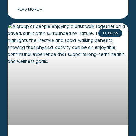
READ MORE »
FITNESS