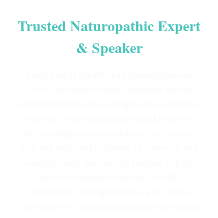
Trusted Naturopathic Expert
& Speaker
Featured in the Miracle Morning Movie
(2020-Amazon Prime). Inspired by the
international best-selling book written by
Hal Elrod, The Miracle Morning Movie is a
life-changing documentary that shows
you the morning routines of some of the
world's most successful people (CEOs,
world-champion athletes, multi-
millionares, entrepreneurs, etc.) while
revealing the science behind what makes