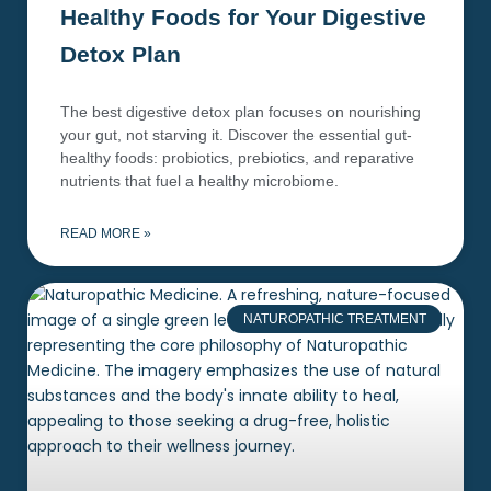
Healthy Foods for Your Digestive
Detox Plan
The best digestive detox plan focuses on nourishing
your gut, not starving it. Discover the essential gut-
healthy foods: probiotics, prebiotics, and reparative
nutrients that fuel a healthy microbiome.
READ MORE »
NATUROPATHIC TREATMENT