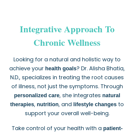
Integrative Approach To
Chronic Wellness
Looking for a natural and holistic way to
achieve your
? Dr. Alisha Bhatia,
health goals
N.D., specializes in treating the root causes
of illness, not just the symptoms. Through
, she integrates
personalized care
natural
,
, and
to
therapies
nutrition
lifestyle changes
support your overall well-being.
Take control of your health with a
patient-