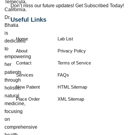
Temecula,
Don’t miss our future updates! Get Subscribed Today!
California.
Dr.
Useful Links
Bhatia
is
Home
Lab List
dedicated
to
About
Privacy Policy
empowering
Contact
Terms of Service
her
patients
Services
FAQs
through
New Patient
HTML Sitemap
holistic,
natural
Place Order
XML Sitemap
medicine,
focusing
on
comprehensive
health