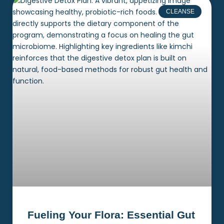
CLEANSE
Fueling Your Flora: Essential Gut