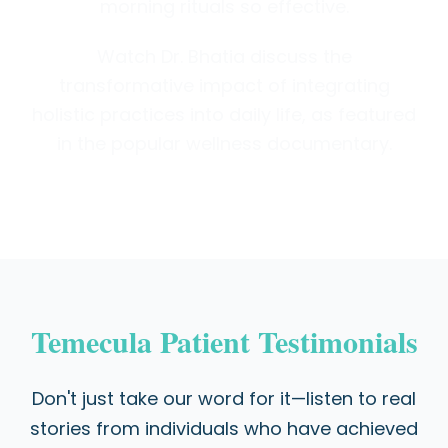
morning rituals so effective.
Watch Dr. Bhatia discuss the
transformative impact of integrating
holistic practices into daily life, as featured
in the popular wellness documentary.
Temecula Patient Testimonials
Don't just take our word for it—listen to real
stories from individuals who have achieved