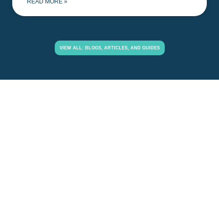
READ MORE »
VIEW ALL: BLOGS, ARTICLES, AND GUIDES