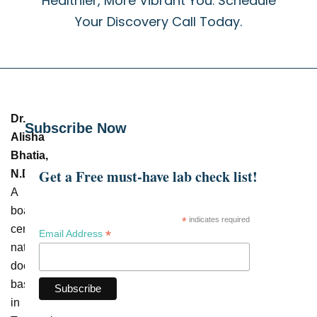
Healthier, More Vibrant You. Schedule
Your Discovery Call Today.
Dr.
Subscribe Now
Alisha
Bhatia,
Get a Free must-have lab check list!
N.D.
–
A
board-
*
indicates required
certified
*
Email Address
naturopathic
doctor
based
in