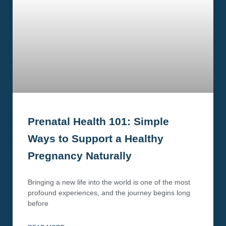
Prenatal Health 101: Simple
Ways to Support a Healthy
Pregnancy Naturally
Bringing a new life into the world is one of the most
profound experiences, and the journey begins long
before