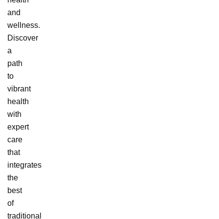
and
wellness.
Discover
a
path
to
vibrant
health
with
expert
care
that
integrates
the
best
of
traditional