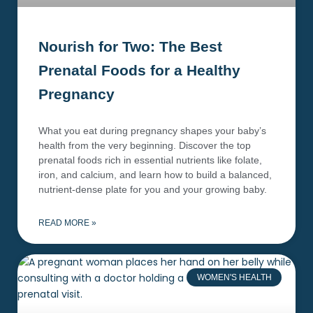
Nourish for Two: The Best
Prenatal Foods for a Healthy
Pregnancy
What you eat during pregnancy shapes your baby’s
health from the very beginning. Discover the top
prenatal foods rich in essential nutrients like folate,
iron, and calcium, and learn how to build a balanced,
nutrient-dense plate for you and your growing baby.
READ MORE »
WOMEN'S HEALTH