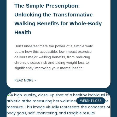
The Simple Prescription:
Unlocking the Transformative
Walking Benefits for Whole-Body
Health
Don’t underestimate the power of a simple walk.
Learn how this accessible, low-impact exercise
delivers major walking benefits, from reducing
chronic disease risk and aiding weight loss to
significantly improving your mental health.
READ MORE »
WEIGHT LOSS