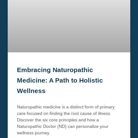
Embracing Naturopathic
Medicine: A Path to Holistic
Wellness
Naturopathic medicine is a distinct form of primary
care focused on finding the root cause of illness.
Discover the six core principles and how a
Naturopathic Doctor (ND) can personalize your
wellness journey.