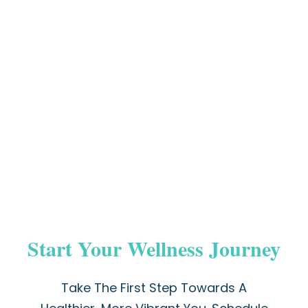
Start Your Wellness Journey
Take The First Step Towards A