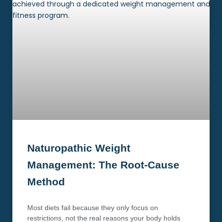
Naturopathic Weight
Management: The Root-Cause
Method
Most diets fail because they only focus on
restrictions, not the real reasons your body holds