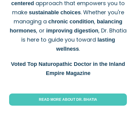
approach that empowers you to
centered
make
. Whether you're
sustainable choices
managing a
,
chronic
condition
balancing
, or
, Dr. Bhatia
hormones
improving digestion
is here to guide you toward
lasting
.
wellness
Voted Top Naturopathic Doctor in the Inland
Empire Magazine
READ MORE ABOUT DR. BHATIA