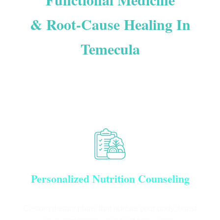
& Root-Cause Healing In
Temecula
OUR MISSION IS TO EDUCATE + ENHANCE +
EMPOWER YOU TO FEEL YOUR BEST AND LIVE YOUR
BEST LIFE
Personalized Nutrition Counseling
Custom dietary plans that nurture your body, boost