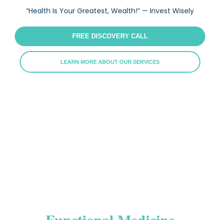
“Health Is Your Greatest, Wealth!” — Invest Wisely
FREE DISCOVERY CALL
LEARN MORE ABOUT OUR SERVICES
Functional Medicine