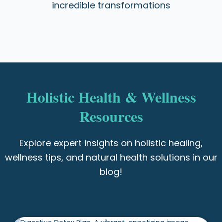
incredible transformations
Holistic Health & Wellness
Resources
Explore expert insights on holistic healing,
wellness tips, and natural health solutions in our
blog!