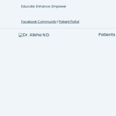
Skip
Educate. Enhance. Empower
to
content
Facebook Community
|
Patient Portal
Patients