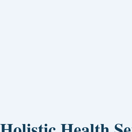
Holistic Health Se