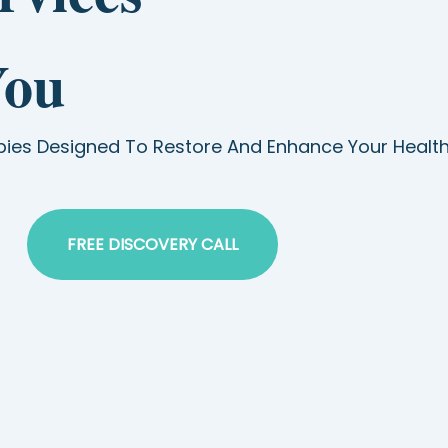
You
pies Designed To Restore And Enhance Your Healt
FREE DISCOVERY CALL