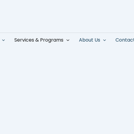
Services & Programs
About Us
Contac