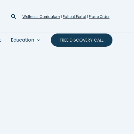
Search
Wellness Curriculum
|
Patient Portal
|
Place Order
t
Education
FREE DISCOVERY CALL