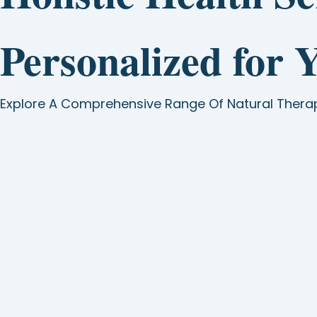
Personalized for 
Explore A Comprehensive Range Of Natural Thera