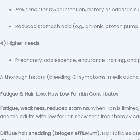
Helicobacter pylori
infection, history of bariatric s
Reduced stomach acid (e.g., chronic proton pump i
4) Higher needs
Pregnancy, adolescence, endurance training, and pe
A thorough history (bleeding, GI symptoms, medications, 
Fatigue & Hair Loss: How Low Ferritin Contributes
Fatigue, weakness, reduced stamina.
When iron is limited
anemic adults with low ferritin show that iron therapy ca
Diffuse hair shedding (telogen effluvium).
Hair follicles a