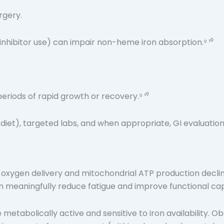
urgery.
nhibitor use) can impair non-heme iron absorption.⁹ ¹⁰
riods of rapid growth or recovery.⁹ ¹⁰
diet), targeted labs, and when appropriate, GI evaluation
, oxygen delivery and mitochondrial ATP production decli
n meaningfully reduce fatigue and improve functional capa
re metabolically active and sensitive to iron availability. 