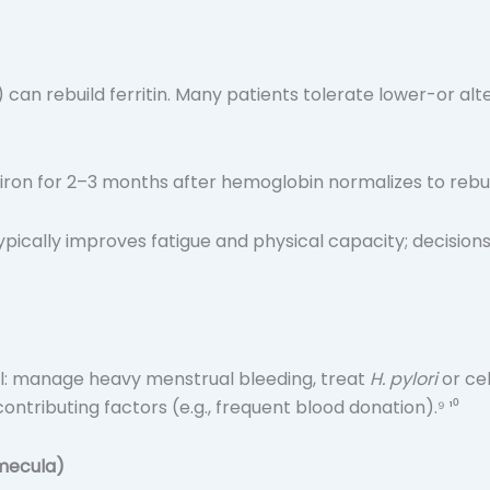
) can rebuild ferritin. Many patients tolerate lower-or al
iron for 2–3 months after hemoglobin normalizes to rebuil
ypically improves fatigue and physical capacity; decisions
ell: manage heavy menstrual bleeding, treat
H. pylori
or ce
ontributing factors (e.g., frequent blood donation).⁹ ¹⁰
mecula)