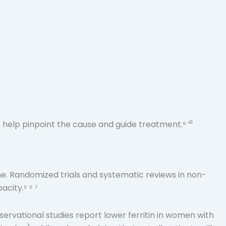
 help pinpoint the cause and guide treatment.⁹ ¹⁰
ne. Randomized trials and systematic reviews in non-
city.⁵ ⁶ ⁷
Observational studies report lower ferritin in women with