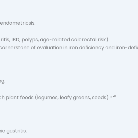
 endometriosis.
itis, IBD, polyps, age-related colorectal risk).
cornerstone of evaluation in iron deficiency and iron-defi
ng.
 plant foods (legumes, leafy greens, seeds).⁹ ¹⁰
c gastritis.