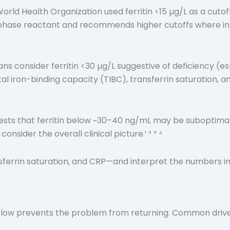
World Health Organization used ferritin <15 µg/L as a cutof
phase reactant and recommends higher cutoffs where infla
ans consider ferritin <30 µg/L suggestive of deficiency 
al iron-binding capacity (TIBC), transferrin saturation, a
ts that ferritin below ~30–40 ng/mL may be suboptimal for
sider the overall clinical picture.¹ ² ³ ⁴
nsferrin saturation, and CRP—and interpret the numbers in c
is low prevents the problem from returning. Common drive