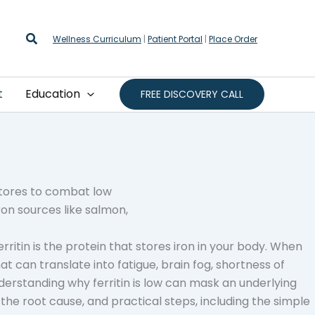
Search
Wellness Curriculum
|
Patient Portal
|
Place Order
t
Education
FREE DISCOVERY CALL
erritin is the protein that stores iron in your body. When
That can translate into fatigue, brain fog, shortness of
nderstanding why ferritin is low can mask an underlying
r the root cause, and practical steps, including the simple