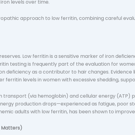
iron levels over time.
opathic approach to low ferritin, combining careful evalu
n reserves. Low ferritin is a sensitive marker of iron defic
itin testing is frequently part of the evaluation for wome
ron deficiency as a contributor to hair changes. Evidence li
r ferritin levels in women with excessive shedding, supporti
en transport (via hemoglobin) and cellular energy (ATP) pro
 energy production drops—experienced as fatigue, poor st
nemic adults with low ferritin, has been shown to improve 
t Matters)