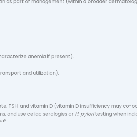
tin as part of management (within a broader dermatologic 
haracterize anemia if present).
ransport and utilization).
olate, TSH, and vitamin D (vitamin D insufficiency may co-oc
ms, and use celiac serologies or
H. pylori
testing when indic
 ¹⁰