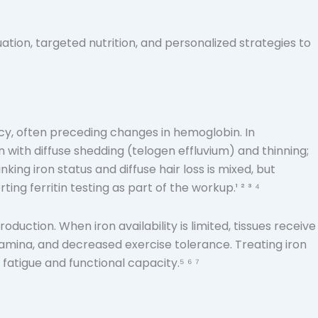
ation, targeted nutrition, and personalized strategies to
iency, often preceding changes in hemoglobin. In
n with diffuse shedding (telogen effluvium) and thinning;
nking iron status and diffuse hair loss is mixed, but
ng ferritin testing as part of the workup.¹ ² ³ ⁴
duction. When iron availability is limited, tissues receive
amina, and decreased exercise tolerance. Treating iron
fatigue and functional capacity.⁵ ⁶ ⁷