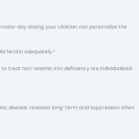
ternate-day dosing; your clinician can personalize the
d ferritin adequately.⁹
 to treat non-anemic iron deficiency are individualized
liac disease, reassess long-term acid suppression when