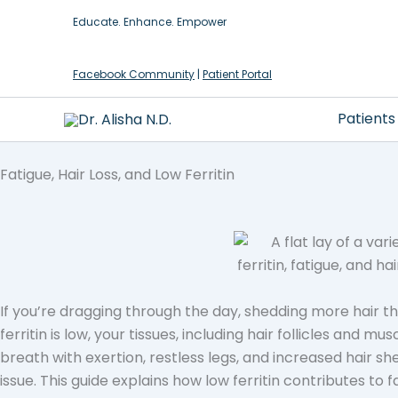
Skip
Educate. Enhance. Empower
to
content
Facebook Community
|
Patient Portal
Patients
Fatigue, Hair Loss, and Low Ferritin
If you’re dragging through the day, shedding more hair than
ferritin is low, your tissues, including hair follicles and 
breath with exertion, restless legs, and increased hair sh
issue. This guide explains how low ferritin contributes to