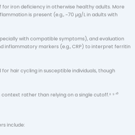
f for iron deficiency in otherwise healthy adults. More
mmation is present (e.g., ~70 µg/L in adults with
(especially with compatible symptoms), and evaluation
nd inflammatory markers (e.g., CRP) to interpret ferritin
 hair cycling in susceptible individuals, though
ontext rather than relying on a single cutoff.⁸ ⁹ ¹⁰
rs include: