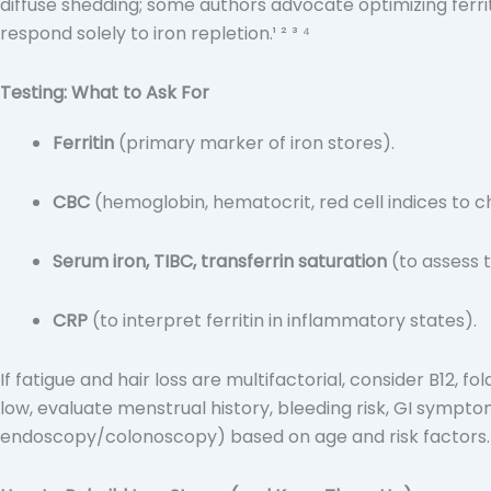
diffuse shedding; some authors advocate optimizing ferri
respond solely to iron repletion.¹ ² ³ ⁴
Testing: What to Ask For
Ferritin
(primary marker of iron stores).
CBC
(hemoglobin, hematocrit, red cell indices to c
Serum iron, TIBC, transferrin saturation
(to assess t
CRP
(to interpret ferritin in inflammatory states).
If fatigue and hair loss are multifactorial, consider B12, f
low, evaluate menstrual history, bleeding risk, GI sympto
endoscopy/colonoscopy) based on age and risk factors.⁹