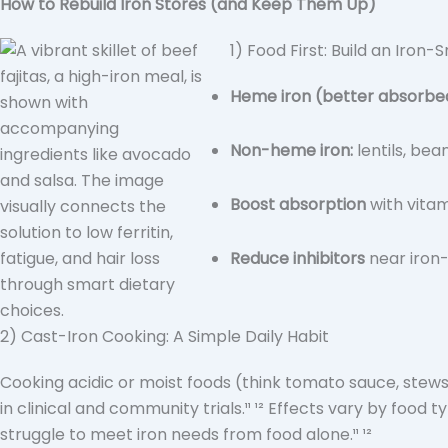
How to Rebuild Iron Stores (and Keep Them Up)
1) Food First: Build an Iron-
Heme iron (better absorbe
Non-heme iron:
lentils, bea
Boost absorption
with vitam
Reduce inhibitors
near iron-
2) Cast-Iron Cooking: A Simple Daily Habit
Cooking acidic or moist foods (think tomato sauce, stews
in clinical and community trials.¹¹ ¹² Effects vary by food 
struggle to meet iron needs from food alone.¹¹ ¹²