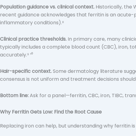
Population guidance vs. clinical context.
Historically, the 
recent guidance acknowledges that ferritin is an acute-
inflammatory conditions).⁸
Clinical practice thresholds.
In primary care, many clinici
typically includes a complete blood count (CBC), iron, tot
accurately.⁹ ¹⁰
Hair-specific context.
Some dermatology literature sugges
consensus is not uniform and treatment decisions should con
Bottom line:
Ask for a panel—ferritin, CBC, iron, TIBC, tra
Why Ferritin Gets Low: Find the Root Cause
Replacing iron can help, but understanding why ferritin 