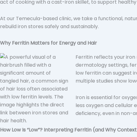
act of cooking with a cast-iron skillet, to support healthy 
At our Temecula-based clinic, we take a functional, natur
rebuild iron stores safely and sustainably.
Why Ferritin Matters for Energy and Hair
Ferritin reflects your iro
dermatology settings, ferr
low ferritin can suggest i
multiple studies show lowe
Iron is essential for oxyg
less oxygen and cellular
deficiency, even in non-a
How Low Is “Low”? Interpreting Ferritin (and Why Contex