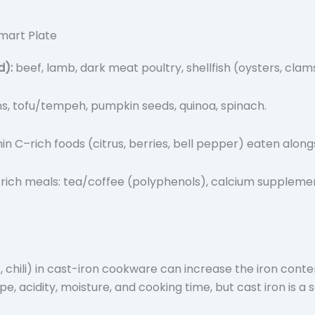
Smart Plate
d):
beef, lamb, dark meat poultry, shellfish (oysters, clam
ns, tofu/tempeh, pumpkin seeds, quinoa, spinach.
in C–rich foods (citrus, berries, bell pepper) eaten along
rich meals: tea/coffee (polyphenols), calcium supplements
, chili) in cast-iron cookware can increase the iron cont
type, acidity, moisture, and cooking time, but cast iron is 