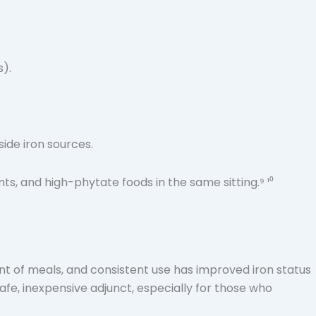
s).
side iron sources.
, and high-phytate foods in the same sitting.⁹ ¹⁰
ent of meals, and consistent use has improved iron status
a safe, inexpensive adjunct, especially for those who