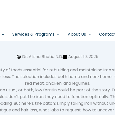
Services & Programs
About Us
Contac
Dr. Alisha Bhatia N.D.
August 19, 2025
 usual, or both, low ferritin could be part of the story. F
muscles, don’t get the iron they need to function optimally. 
edding. But here’s the catch: simply taking iron without u
 fatigue and hair loss, what labs to request, how to uncove