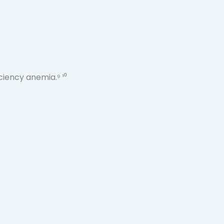
ciency anemia.⁹ ¹⁰