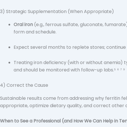
3) Strategic Supplementation (When Appropriate)
Oral iron
(e.g., ferrous sulfate, gluconate, fumarate
form and schedule.
Expect several months to replete stores; continue 
Treating iron deficiency (with or without anemia) t
and should be monitored with follow-up labs.⁵ ⁶ ⁷ ⁹
4) Correct the Cause
Sustainable results come from addressing why ferritin f
appropriate, optimize dietary quality, and correct other c
When to See a Professional (and How We Can Help in Te