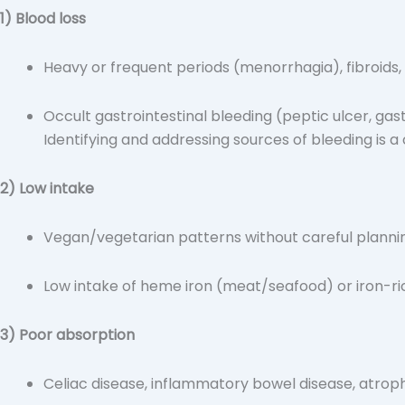
1) Blood loss
Heavy or frequent periods (menorrhagia), fibroids,
Occult gastrointestinal bleeding (peptic ulcer, gastr
Identifying and addressing sources of bleeding is a 
2) Low intake
Vegan/vegetarian patterns without careful planni
Low intake of heme iron (meat/seafood) or iron-rich
3) Poor absorption
Celiac disease, inflammatory bowel disease, atrophi