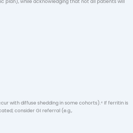
plan), while acknowledging that not all patients will
cur with diffuse shedding in some cohorts).⁴ If ferritin is
ated; consider GI referral (e.g.,