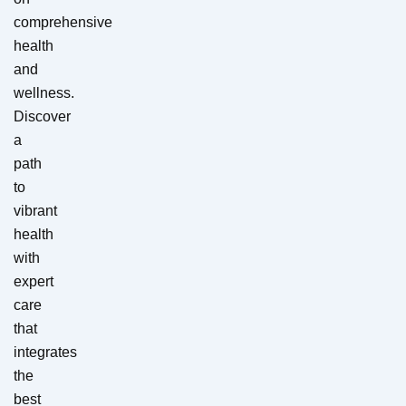
comprehensive
health
and
wellness.
Discover
a
path
to
vibrant
health
with
expert
care
that
integrates
the
best