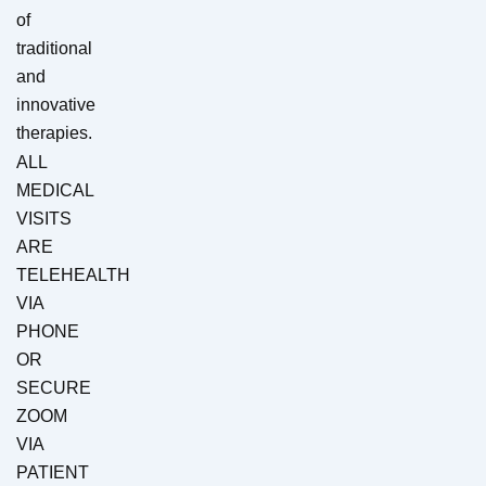
of
traditional
and
innovative
therapies.
ALL
MEDICAL
VISITS
ARE
TELEHEALTH
VIA
PHONE
OR
SECURE
ZOOM
VIA
PATIENT