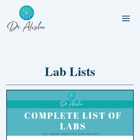
Skip
to
content
Lab Lists