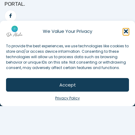
PORTAL.
We Value Your Privacy
To provide the best experiences, we use technologies like cookies to
store and/or access device information. Consenting to these
technologies will allow us to process data such as browsing
behavior or unique IDs on this site. Not consenting or withdrawing
consent, may adversely affect certain features and functions.
Accept
©2025. All Rights Reserved.
Privacy Policy