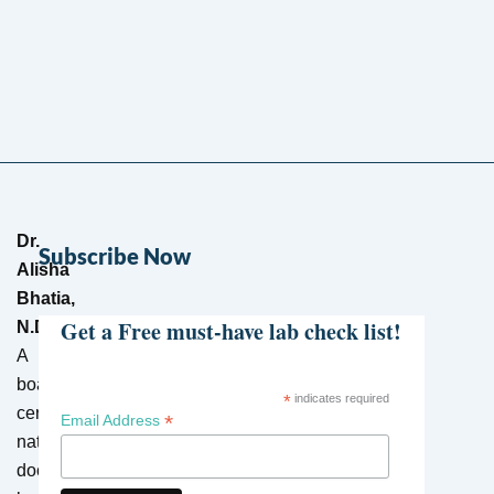
Dr.
Subscribe Now
Alisha
Bhatia,
Get a Free must-have lab check list!
N.D.
–
A
board-
*
indicates required
certified
*
Email Address
naturopathic
doctor