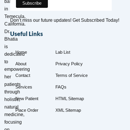
based
in
Temecula,
Don’t miss our future updates! Get Subscribed Today!
California.
Dr.
Useful Links
Bhatia
is
Home
Lab List
dedicated
to
About
Privacy Policy
empowering
Contact
Terms of Service
her
patients
Services
FAQs
through
New Patient
HTML Sitemap
holistic,
natural
Place Order
XML Sitemap
medicine,
focusing
on