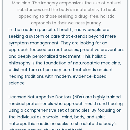
In the modern pursuit of health, many people are
seeking a system of care that extends beyond mere
symptom management. They are looking for an
approach focused on root causes, proactive prevention,
and deeply personalized treatment. This holistic
philosophy is the foundation of naturopathic medicine,
a distinct form of primary care that blends ancient
healing traditions with modern, evidence-based
science.
Licensed Naturopathic Doctors (NDs) are highly trained
medical professionals who approach health and healing
using a comprehensive set of principles. By focusing on
the individual as a whole—mind, body, and spirit—
naturopathic medicine seeks to stimulate the body’s