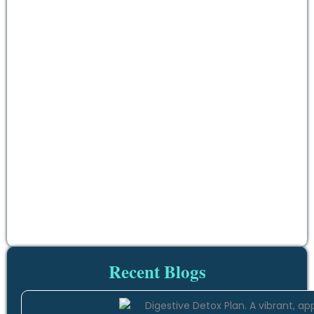
Recent Blogs