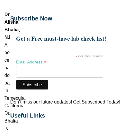
Dr.
Subscribe Now
Alisha
Bhatia,
Get a Free must-have lab check list!
N.D.
–
A
board-
*
indicates required
certified
*
Email Address
naturopathic
doctor
based
in
Temecula,
Don’t miss our future updates! Get Subscribed Today!
California.
Dr.
Useful Links
Bhatia
is