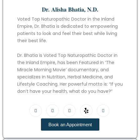
Dr. Alisha Bhatia, N.D.
Voted Top Naturopathic Doctor in the Inland
Empire, Dr. Bhatia is dedicated to empowering
patients to look and feel their best while living
their best life.
Dr. Bhatia is Voted Top Naturopathic Doctor in
the Inland Empire, has been Featured in ‘The
Miracle Morning Movie’ documentary, and
specializes in Nutrition, Herbal Medicine, and
Lifestyle Coaching. Her powerful motto is: “If you
don’t have your health, what do you have?”
Book an Appointment