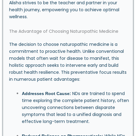
Alisha strives to be the teacher and partner in your
health journey, empowering you to achieve optimal
wellness.
The Advantage of Choosing Naturopathic Medicine
The decision to choose naturopathic medicine is a
commitment to proactive health. Unlike conventional
models that often wait for disease to manifest, this
holistic approach seeks to intervene early and build
robust health resilience. This preventative focus results
in numerous patient advantages:
NDs are trained to spend
Addresses Root Cause:
time exploring the complete patient history, often
uncovering connections between disparate
symptoms that lead to a unified diagnosis and
effective long-term treatment.
While NDs
Reduced Reliance on Pharmaceuticals: