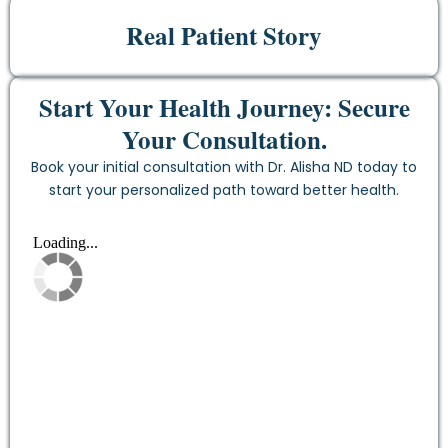
Real Patient Story
Start Your Health Journey: Secure
Your Consultation.
Book your initial consultation with Dr. Alisha ND today to
start your personalized path toward better health.