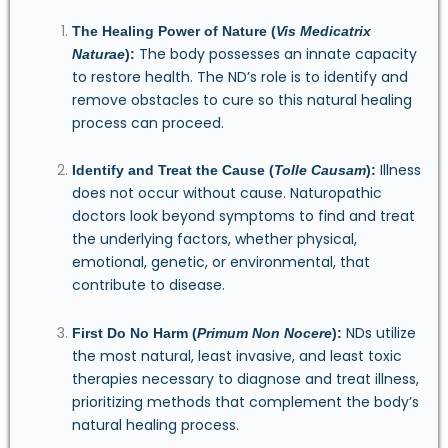
The Healing Power of Nature (
Vis Medicatrix
The body possesses an innate capacity
Naturae
):
to restore health. The ND’s role is to identify and
remove obstacles to cure so this natural healing
process can proceed.
Illness
Identify and Treat the Cause (
Tolle Causam
):
does not occur without cause. Naturopathic
doctors look beyond symptoms to find and treat
the underlying factors, whether physical,
emotional, genetic, or environmental, that
contribute to disease.
NDs utilize
First Do No Harm (
Primum Non Nocere
):
the most natural, least invasive, and least toxic
therapies necessary to diagnose and treat illness,
prioritizing methods that complement the body’s
natural healing process.