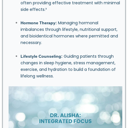
often providing effective treatment with minimal
side effects.³
Managing hormonal
Hormone Therapy:
imbalances through lifestyle, nutritional support,
and bioidentical hormones where permitted and
necessary.
Guiding patients through
Lifestyle Counseling:
changes in sleep hygiene, stress management,
exercise, and hydration to build a foundation of
lifelong wellness.