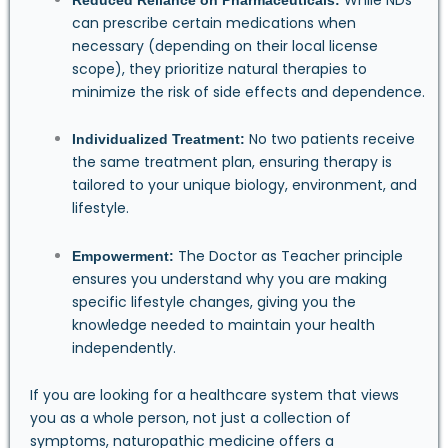
can prescribe certain medications when
necessary (depending on their local license
scope), they prioritize natural therapies to
minimize the risk of side effects and dependence.
No two patients receive
Individualized Treatment:
the same treatment plan, ensuring therapy is
tailored to your unique biology, environment, and
lifestyle.
The Doctor as Teacher principle
Empowerment:
ensures you understand why you are making
specific lifestyle changes, giving you the
knowledge needed to maintain your health
independently.
If you are looking for a healthcare system that views
you as a whole person, not just a collection of
symptoms, naturopathic medicine offers a