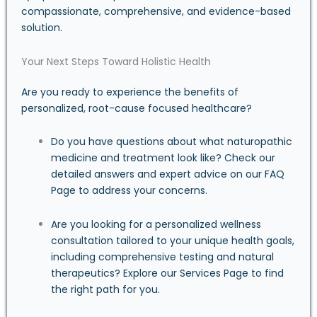
compassionate, comprehensive, and evidence-based
solution.
Your Next Steps Toward Holistic Health
Are you ready to experience the benefits of
personalized, root-cause focused healthcare?
Do you have questions about what naturopathic
medicine and treatment look like? Check our
detailed answers and expert advice on our
FAQ
Page
to address your concerns.
Are you looking for a personalized wellness
consultation tailored to your unique health goals,
including comprehensive testing and natural
therapeutics? Explore our
Services Page
to find
the right path for you.