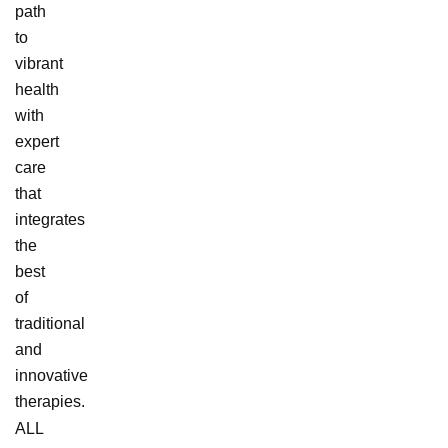
path
to
vibrant
health
with
expert
care
that
integrates
the
best
of
traditional
and
innovative
therapies.
ALL