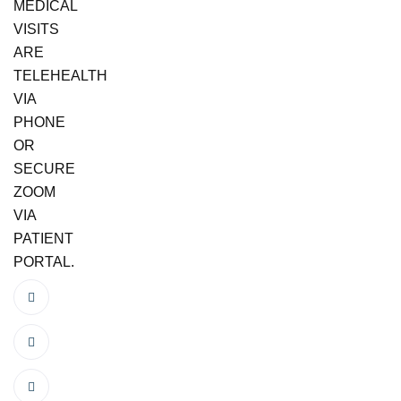
MEDICAL
VISITS
ARE
TELEHEALTH
VIA
PHONE
OR
SECURE
ZOOM
VIA
PATIENT
PORTAL.