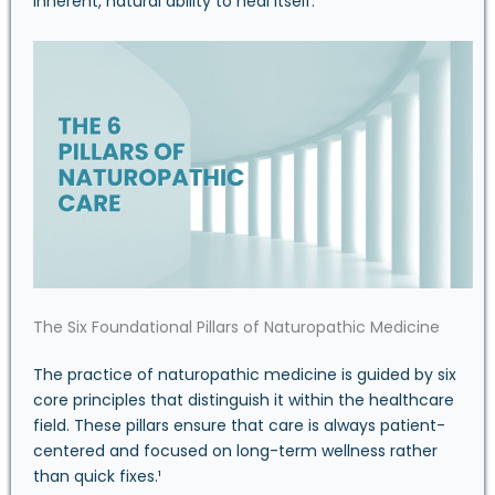
inherent, natural ability to heal itself.
The Six Foundational Pillars of Naturopathic Medicine
The practice of naturopathic medicine is guided by six
core principles that distinguish it within the healthcare
field. These pillars ensure that care is always patient-
centered and focused on long-term wellness rather
than quick fixes.¹