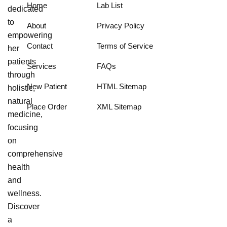
Home
Lab List
dedicated
to
About
Privacy Policy
empowering
Contact
Terms of Service
her
patients
Services
FAQs
through
New Patient
HTML Sitemap
holistic,
natural
Place Order
XML Sitemap
medicine,
focusing
on
comprehensive
health
and
wellness.
Discover
a