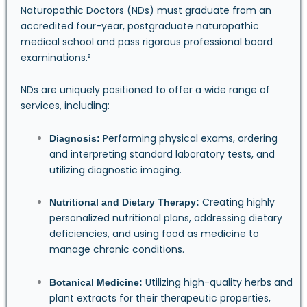
Naturopathic Doctors (NDs) must graduate from an
accredited four-year, postgraduate naturopathic
medical school and pass rigorous professional board
examinations.²
NDs are uniquely positioned to offer a wide range of
services, including:
Performing physical exams, ordering
Diagnosis:
and interpreting standard laboratory tests, and
utilizing diagnostic imaging.
Creating highly
Nutritional and Dietary Therapy:
personalized nutritional plans, addressing dietary
deficiencies, and using food as medicine to
manage chronic conditions.
Utilizing high-quality herbs and
Botanical Medicine:
plant extracts for their therapeutic properties,