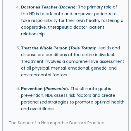
The primary role of
Doctor as Teacher (
Docere
):
the ND is to educate and empower patients to
take responsibility for their own health, fostering a
cooperative, therapeutic doctor-patient
relationship.
Health and
Treat the Whole Person (
Tolle Totum
):
disease are conditions of the entire individual.
Treatment involves a comprehensive assessment
of all physical, mental, emotional, genetic, and
environmental factors.
The ultimate goal is
Prevention (
Praevenire
):
prevention. NDs assess risk factors and create
personalized strategies to promote optimal health
and avoid illness.
The Scope of a Naturopathic Doctor’s Practice