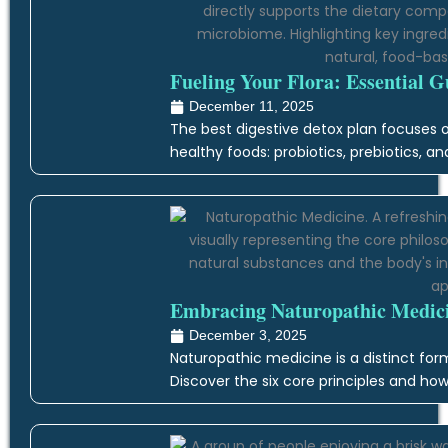
Fueling Your Flora: Essential G
December 11, 2025
The best digestive detox plan focuses on
healthy foods: probiotics, prebiotics, an
Embracing Naturopathic Medicin
December 3, 2025
Naturopathic medicine is a distinct form
Discover the six core principles and how