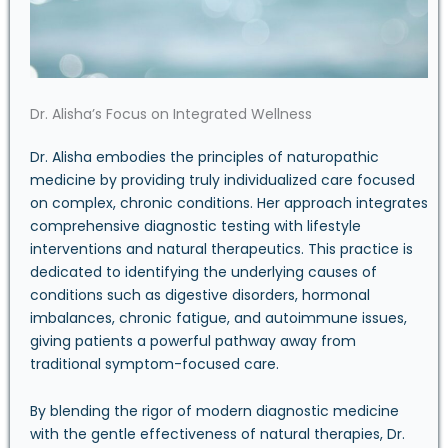
Dr. Alisha’s Focus on Integrated Wellness
Dr. Alisha embodies the principles of naturopathic
medicine by providing truly individualized care focused
on complex, chronic conditions. Her approach integrates
comprehensive diagnostic testing with lifestyle
interventions and natural therapeutics. This practice is
dedicated to identifying the underlying causes of
conditions such as digestive disorders, hormonal
imbalances, chronic fatigue, and autoimmune issues,
giving patients a powerful pathway away from
traditional symptom-focused care.
By blending the rigor of modern diagnostic medicine
with the gentle effectiveness of natural therapies, Dr.