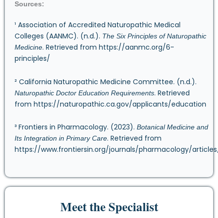
Sources:
¹ Association of Accredited Naturopathic Medical
Colleges (AANMC). (n.d.).
The Six Principles of Naturopathic
. Retrieved from
https://aanmc.org/6-
Medicine
principles/
² California Naturopathic Medicine Committee. (n.d.).
. Retrieved
Naturopathic Doctor Education Requirements
from
https://naturopathic.ca.gov/applicants/education
³ Frontiers in Pharmacology. (2023).
Botanical Medicine and
. Retrieved from
Its Integration in Primary Care
https://www.frontiersin.org/journals/pharmacology/articles/
Meet the Specialist