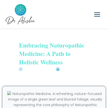
Skip
to
content
Embracing Naturopathic
Medicine: A Path to
Holistic Wellness
Dr. Alisha Bhatia N.D.
December 3, 2025