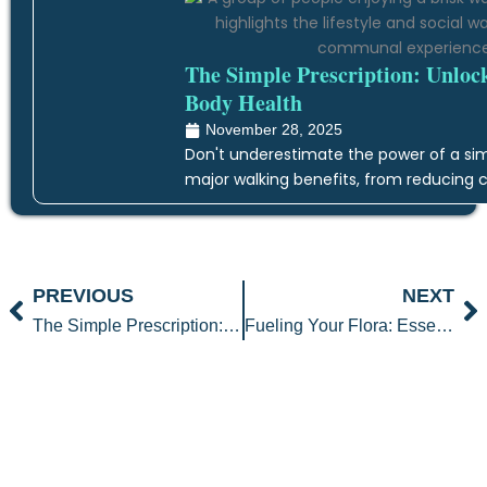
The Simple Prescription: Unloc
Body Health
November 28, 2025
Don't underestimate the power of a simp
major walking benefits, from reducing c
Prev
N
PREVIOUS
NEXT
The Simple Prescription: Unlocking the Transformative Walking Benefits for Whole-Body Health
Fueling Your Flora: Essential Gut Healthy Foods for Your Digestive Detox Plan