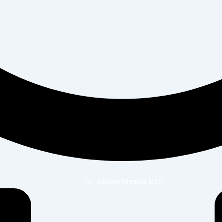
Dr. Alisha Bhatia N.D.