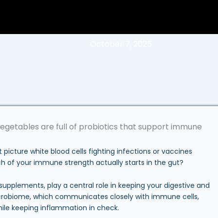
October 7, 2025
cture white blood cells fighting infections or vaccines
ch of your immune strength actually starts in the gut?
 supplements, play a central role in keeping your digestive and
robiome, which communicates closely with immune cells,
ile keeping inflammation in check.