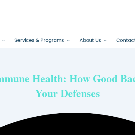
Services & Programs
About Us
Contac
Immune Health: How Good Bac
Your Defenses