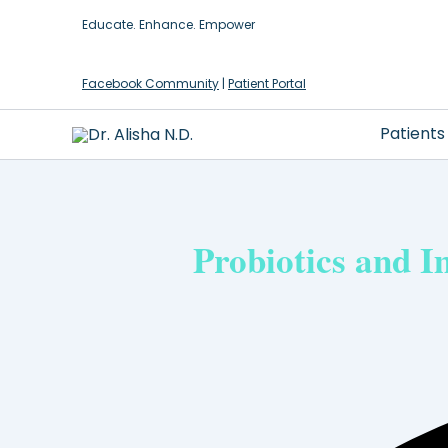
Skip
Educate. Enhance. Empower
to
content
Facebook Community
|
Patient Portal
Patients
Probiotics and 