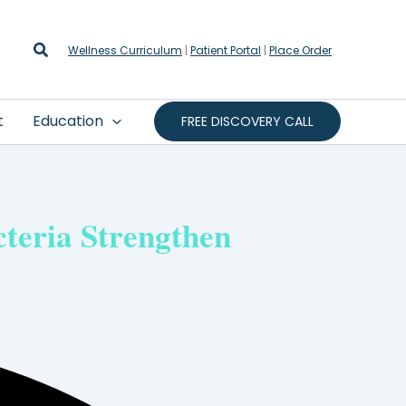
Search
Wellness Curriculum
|
Patient Portal
|
Place Order
t
Education
FREE DISCOVERY CALL
teria Strengthen