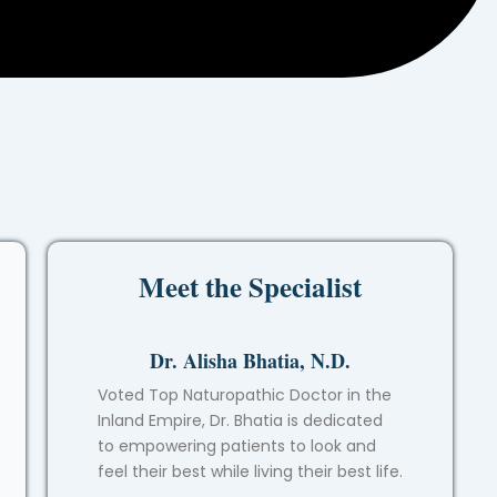
Meet the Specialist
Dr. Alisha Bhatia, N.D.
Voted Top Naturopathic Doctor in the
Inland Empire, Dr. Bhatia is dedicated
to empowering patients to look and
feel their best while living their best life.