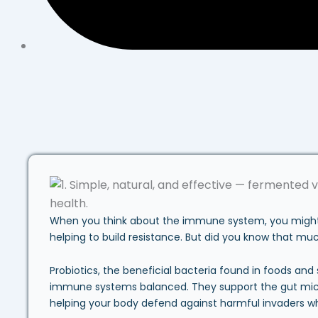
When you think about the immune system, you might pi
helping to build resistance. But did you know that mu
Probiotics, the beneficial bacteria found in foods and
immune systems balanced. They support the gut mic
helping your body defend against harmful invaders wh