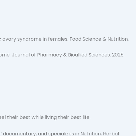
c ovary syndrome in females.
Food Science & Nutrition
.
rome.
Journal of Pharmacy & Bioallied Sciences
. 2025.
heir best while living their best life.
 documentary, and specializes in Nutrition, Herbal