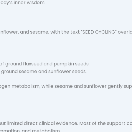
body’s inner wisdom.
 of
ground flaxseed
and
pumpkin seeds
.
f
ground sesame
and
sunflower seeds
.
ogen metabolism, while sesame and sunflower gently sup
ut limited direct clinical evidence. Most of the support c
ammation, and metabolism.