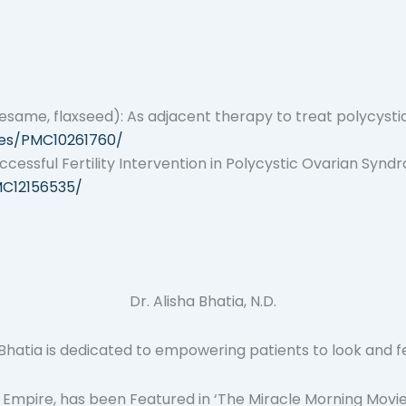
esame, flaxseed): As adjacent therapy to treat polycysti
cles/PMC10261760/
essful Fertility Intervention in Polycystic Ovarian Synd
MC12156535/
Dr. Alisha Bhatia, N.D.
atia is dedicated to empowering patients to look and feel t
 Empire, has been Featured in ‘The Miracle Morning Movie’