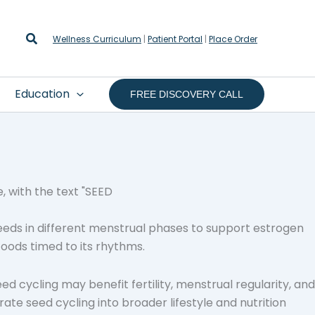
Search
Wellness Curriculum
|
Patient Portal
|
Place Order
Education
FREE DISCOVERY CALL
eeds in different menstrual phases to support estrogen
foods timed to its rhythms.
eed cycling may benefit fertility, menstrual regularity, and
te seed cycling into broader lifestyle and nutrition