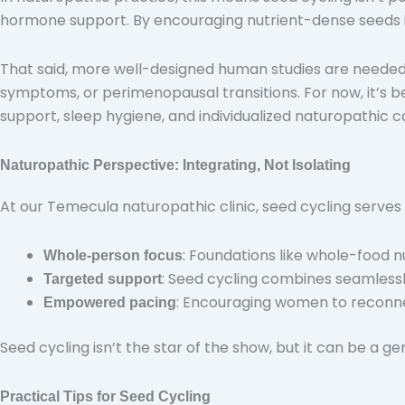
hormone support. By encouraging nutrient-dense seeds in 
That said, more well-designed human studies are needed
symptoms, or perimenopausal transitions. For now, it’s 
support, sleep hygiene, and individualized naturopathic c
Naturopathic Perspective: Integrating, Not Isolating
At our Temecula naturopathic clinic, seed cycling serves
: Foundations like whole-food 
Whole-person focus
: Seed cycling combines seamlessly
Targeted support
: Encouraging women to reconnect
Empowered pacing
Seed cycling isn’t the star of the show, but it can be a ge
Practical Tips for Seed Cycling