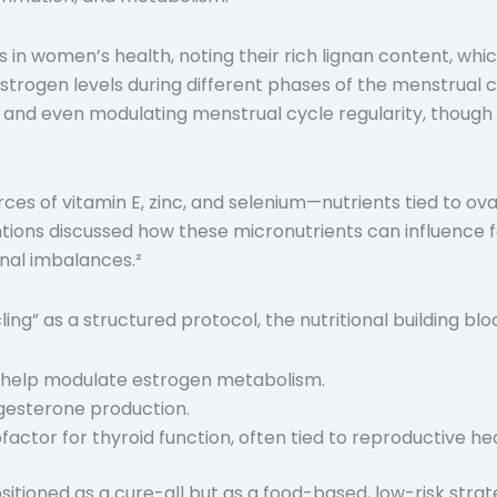
eds in women’s health, noting their rich lignan content
rogen levels during different phases of the menstrual cy
 and even modulating menstrual cycle regularity, though
rces of vitamin E, zinc, and selenium—nutrients tied to o
ions discussed how these micronutrients can influence fe
onal imbalances.²
ling” as a structured protocol, the nutritional building bl
y help modulate estrogen metabolism.
ogesterone production.
ctor for thyroid function, often tied to reproductive hea
ositioned as a cure-all but as a food-based, low-risk str