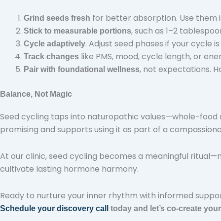
for better absorption. Use them i
Grind seeds fresh
, such as 1–2 tablespo
Stick to measurable portions
. Adjust seed phases if your cycle is
Cycle adaptively
like PMS, mood, cycle length, or ene
Track changes
, not expectations. 
Pair with foundational wellness
Balance, Not Magic
Seed cycling taps into naturopathic values—whole-food n
promising and supports using it as part of a compassio
At our clinic, seed cycling becomes a meaningful ritual—not
cultivate lasting hormone harmony.
Ready to nurture your inner rhythm with informed suppo
Schedule your discovery call
today and let’s co-create you