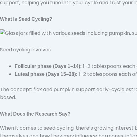
support, helping you tune into your cycle and trust your 
What Is Seed Cycling?
Seed cycling involves:
1–2 tablespoons each
Follicular phase (Days 1–14):
1–2 tablespoons each o
Luteal phase (Days 15–28):
The concept: flax and pumpkin support early-cycle estr
based.
What Does the Research Say?
When it comes to seed cycling, there’s growing interest b
themselves and how they may influence hormones, infl