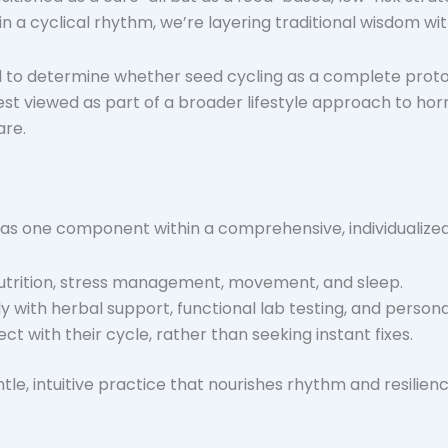
a cyclical rhythm, we’re layering traditional wisdom wit
 to determine whether seed cycling as a complete proto
best viewed as part of a broader lifestyle approach to 
are.
 as one component within a comprehensive, individualized
nutrition, stress management, movement, and sleep.
 with herbal support, functional lab testing, and persona
 with their cycle, rather than seeking instant fixes.
ntle, intuitive practice that nourishes rhythm and resilienc