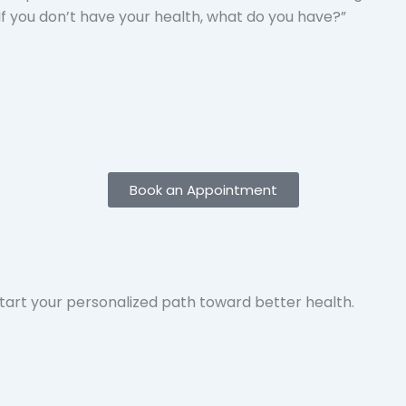
“If you don’t have your health, what do you have?”
Book an Appointment
 start your personalized path toward better health.