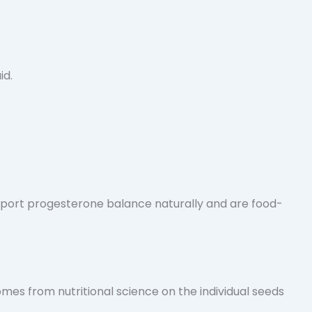
port progesterone balance naturally and are food-
omes from nutritional science on the individual seeds