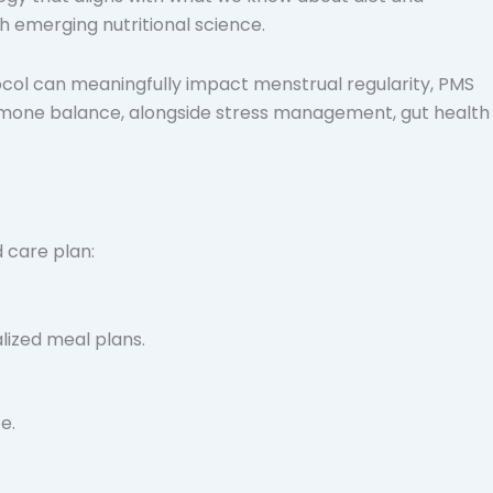
h emerging nutritional science.
col can meaningfully impact menstrual regularity, PMS
hormone balance, alongside stress management, gut health
 care plan:
lized meal plans.
e.