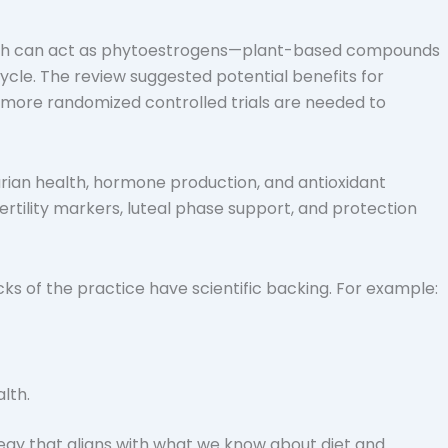
, which can act as phytoestrogens—plant-based compounds
cle. The review suggested potential benefits for
 more randomized controlled trials are needed to
varian health, hormone production, and antioxidant
rtility markers, luteal phase support, and protection
ocks of the practice have scientific backing. For example:
lth.
ategy that aligns with what we know about diet and