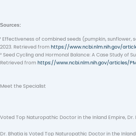
Sources:
¹
Effectiveness of combined seeds (pumpkin, sunflower, s
2023. Retrieved from
https://www.ncbi.nlm.nih.gov/arti
²
Seed Cycling and Hormonal Balance: A Case Study of Succ
Retrieved from
https://www.ncbi.nlm.nih.gov/articles/P
Meet the Specialist
Voted Top Naturopathic Doctor in the Inland Empire, Dr. Bh
Dr. Bhatia is Voted Top Naturopathic Doctor in the Inland