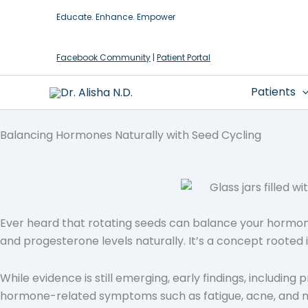
Skip
Educate. Enhance. Empower
to
content
Facebook Community
|
Patient Portal
Patients
Balancing Hormones Naturally with Seed Cycling
Ever heard that rotating seeds can balance your hormone
and progesterone levels naturally. It’s a concept rooted 
While evidence is still emerging, early findings, including
hormone-related symptoms such as fatigue, acne, and mood