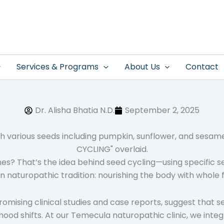
Services & Programs
About Us
Contact
Dr. Alisha Bhatia N.D.
September 2, 2025
s? That’s the idea behind seed cycling—using specific s
in naturopathic tradition: nourishing the body with whole 
 promising clinical studies and case reports, suggest that s
 shifts. At our Temecula naturopathic clinic, we integra