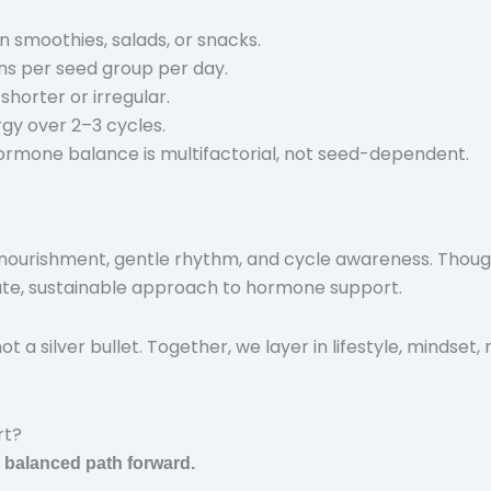
n smoothies, salads, or snacks.
ons per seed group per day.
 shorter or irregular.
rgy over 2–3 cycles.
Hormone balance is multifactorial, not seed-dependent.
ourishment, gentle rhythm, and cycle awareness. Though t
nate, sustainable approach to hormone support.
 a silver bullet. Together, we layer in lifestyle, mindset, 
rt?
r balanced path forward.