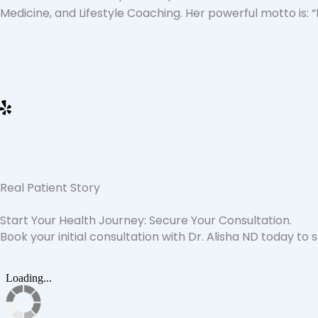
Medicine, and Lifestyle Coaching. Her powerful motto is: 
Real Patient Story
Start Your Health Journey: Secure Your Consultation.
Book your initial consultation with Dr. Alisha ND today to