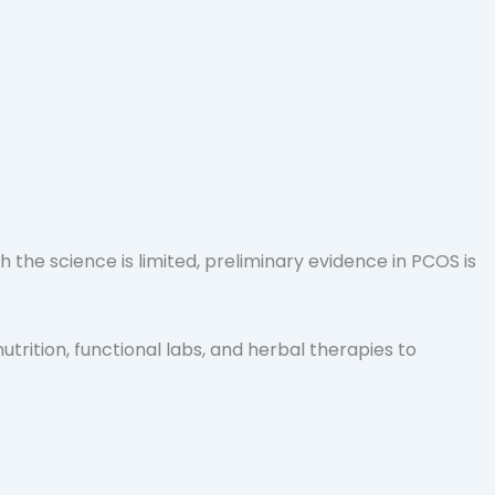
he science is limited, preliminary evidence in PCOS is
nutrition, functional labs, and herbal therapies to