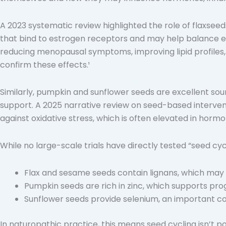
A 2023 systematic review highlighted the role of flaxse
that bind to estrogen receptors and may help balance est
reducing menopausal symptoms, improving lipid profiles,
confirm these effects.¹
Similarly, pumpkin and sunflower seeds are excellent sou
support. A 2025 narrative review on seed-based intervent
against oxidative stress, which is often elevated in horm
While no large-scale trials have directly tested “seed cyc
Flax and sesame seeds contain lignans, which ma
Pumpkin seeds are rich in zinc, which supports pr
Sunflower seeds provide selenium, an important cofa
In naturopathic practice, this means seed cycling isn’t p