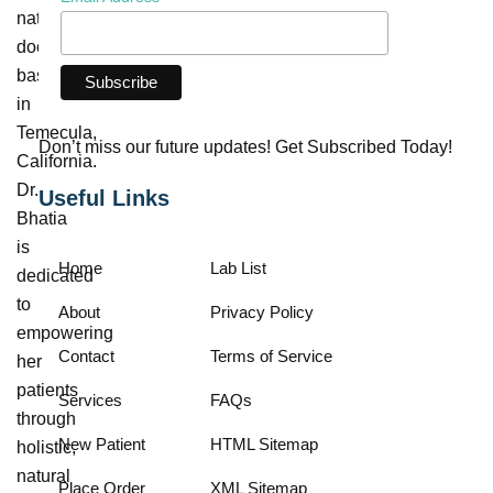
naturopathic
doctor
based
in
Temecula,
Don’t miss our future updates! Get Subscribed Today!
California.
Dr.
Useful Links
Bhatia
is
Home
Lab List
dedicated
to
About
Privacy Policy
empowering
Contact
Terms of Service
her
patients
Services
FAQs
through
New Patient
HTML Sitemap
holistic,
natural
Place Order
XML Sitemap