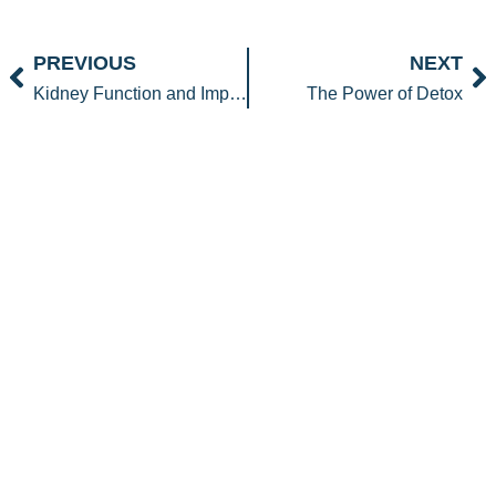
Prev
N
PREVIOUS
NEXT
Kidney Function and Improving eGFR
The Power of Detox