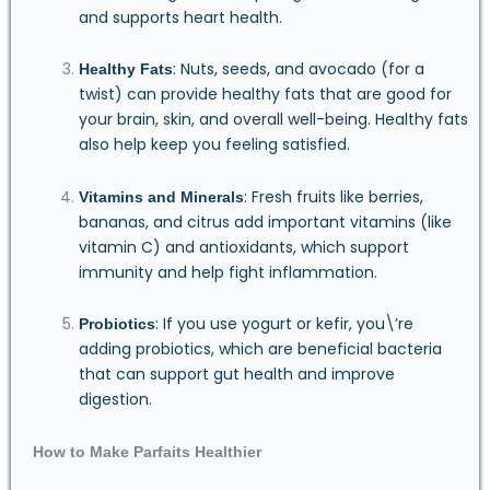
and supports heart health.
: Nuts, seeds, and avocado (for a
Healthy Fats
twist) can provide healthy fats that are good for
your brain, skin, and overall well-being. Healthy fats
also help keep you feeling satisfied.
: Fresh fruits like berries,
Vitamins and Minerals
bananas, and citrus add important vitamins (like
vitamin C) and antioxidants, which support
immunity and help fight inflammation.
: If you use yogurt or kefir, you\’re
Probiotics
adding probiotics, which are beneficial bacteria
that can support gut health and improve
digestion.
How to Make Parfaits Healthier