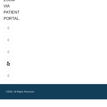
VIA
PATIENT
PORTAL.
©2025. All Rights Reserved.