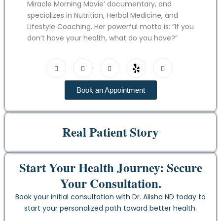
Miracle Morning Movie’ documentary, and
specializes in Nutrition, Herbal Medicine, and
Lifestyle Coaching. Her powerful motto is: “If you
don’t have your health, what do you have?”
Book an Appointment
Real Patient Story
Start Your Health Journey: Secure
Your Consultation.
Book your initial consultation with Dr. Alisha ND today to
start your personalized path toward better health.