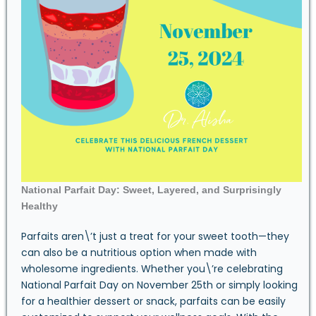
National Parfait Day: Sweet, Layered, and Surprisingly
Healthy
Parfaits aren\’t just a treat for your sweet tooth—they
can also be a nutritious option when made with
wholesome ingredients. Whether you\’re celebrating
National Parfait Day on November 25th or simply looking
for a healthier dessert or snack, parfaits can be easily