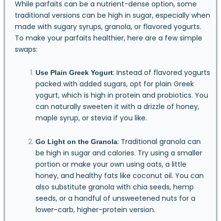
While parfaits can be a nutrient-dense option, some
traditional versions can be high in sugar, especially when
made with sugary syrups, granola, or flavored yogurts.
To make your parfaits healthier, here are a few simple
swaps:
: Instead of flavored yogurts
Use Plain Greek Yogurt
packed with added sugars, opt for plain Greek
yogurt, which is high in protein and probiotics. You
can naturally sweeten it with a drizzle of honey,
maple syrup, or stevia if you like.
: Traditional granola can
Go Light on the Granola
be high in sugar and calories. Try using a smaller
portion or make your own using oats, a little
honey, and healthy fats like coconut oil. You can
also substitute granola with chia seeds, hemp
seeds, or a handful of unsweetened nuts for a
lower-carb, higher-protein version.