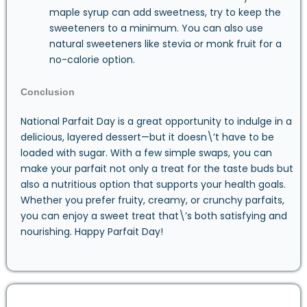
maple syrup can add sweetness, try to keep the
sweeteners to a minimum. You can also use
natural sweeteners like stevia or monk fruit for a
no-calorie option.
Conclusion
National Parfait Day is a great opportunity to indulge in a
delicious, layered dessert—but it doesn\’t have to be
loaded with sugar. With a few simple swaps, you can
make your parfait not only a treat for the taste buds but
also a nutritious option that supports your health goals.
Whether you prefer fruity, creamy, or crunchy parfaits,
you can enjoy a sweet treat that\’s both satisfying and
nourishing. Happy Parfait Day!