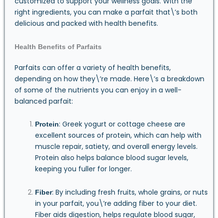
customized to support your wellness goals. With the
right ingredients, you can make a parfait that\’s both
delicious and packed with health benefits.
Health Benefits of Parfaits
Parfaits can offer a variety of health benefits,
depending on how they\’re made. Here\’s a breakdown
of some of the nutrients you can enjoy in a well-
balanced parfait:
: Greek yogurt or cottage cheese are
Protein
excellent sources of protein, which can help with
muscle repair, satiety, and overall energy levels.
Protein also helps balance blood sugar levels,
keeping you fuller for longer.
: By including fresh fruits, whole grains, or nuts
Fiber
in your parfait, you\’re adding fiber to your diet.
Fiber aids digestion, helps regulate blood sugar,