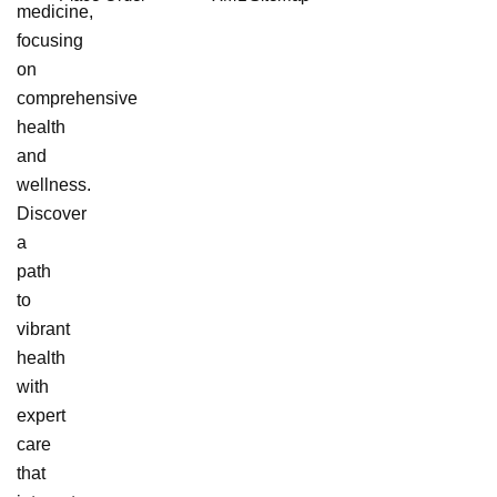
medicine,
focusing
on
comprehensive
health
and
wellness.
Discover
a
path
to
vibrant
health
with
expert
care
that