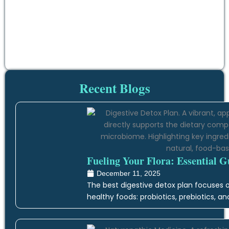
Recent Blogs
Fueling Your Flora: Essential G
December 11, 2025
The best digestive detox plan focuses on
healthy foods: probiotics, prebiotics, an