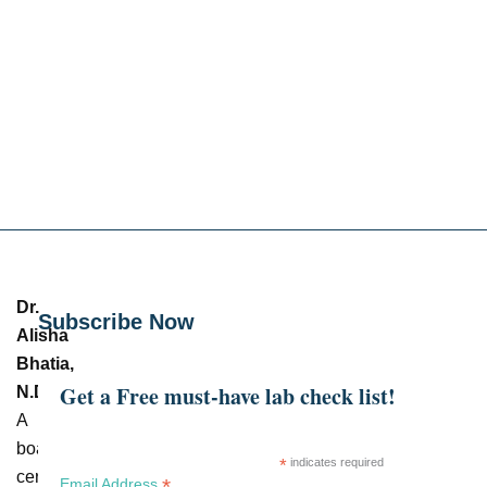
Dr.
Subscribe Now
Alisha
Bhatia,
Get a Free must-have lab check list!
N.D.
–
A
board-
*
indicates required
certified
*
Email Address