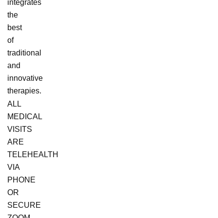
integrates
the
best
of
traditional
and
innovative
therapies.
ALL
MEDICAL
VISITS
ARE
TELEHEALTH
VIA
PHONE
OR
SECURE
ZOOM