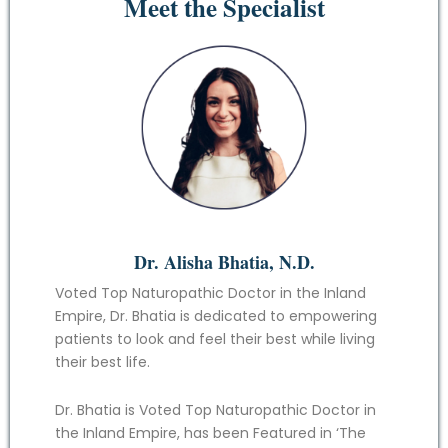
Meet the Specialist
Dr. Alisha Bhatia, N.D.
Voted Top Naturopathic Doctor in the Inland
Empire, Dr. Bhatia is dedicated to empowering
patients to look and feel their best while living
their best life.
Dr. Bhatia is Voted Top Naturopathic Doctor in
the Inland Empire, has been Featured in ‘The