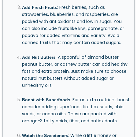
: Fresh berries, such as
Add Fresh Fruits
strawberries, blueberries, and raspberries, are
packed with antioxidants and low in sugar. You
can also include fruits like kiwi, pomegranate, or
papaya for added vitamins and variety. Avoid
canned fruits that may contain added sugars.
: A spoonful of almond butter,
Add Nut Butters
peanut butter, or cashew butter can add healthy
fats and extra protein. Just make sure to choose
natural nut butters without added sugar or
unhealthy oils.
: For an extra nutrient boost,
Boost with Superfoods
consider adding superfoods like flax seeds, chia
seeds, or cacao nibs. These are packed with
omega-3 fatty acids, fiber, and antioxidants.
: While a little honey or
Watch the Sweeteners