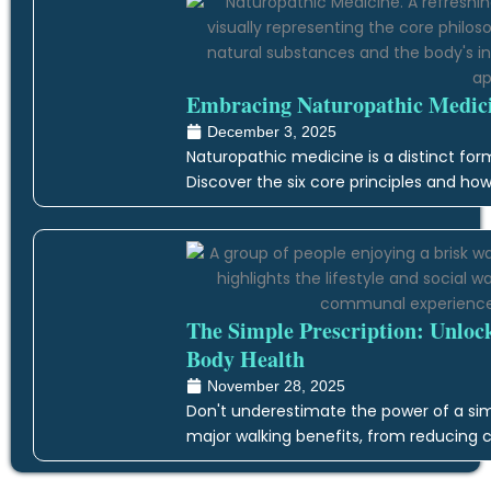
Embracing Naturopathic Medicin
December 3, 2025
Naturopathic medicine is a distinct form
Discover the six core principles and how
The Simple Prescription: Unloc
Body Health
November 28, 2025
Don't underestimate the power of a simp
major walking benefits, from reducing c