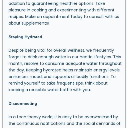
addition to guaranteeing healthier options. Take
pleasure in cooking and experimenting with different
recipes. Make an appointment today to consult with us
about supplements!
Staying Hydrated
Despite being vital for overall wellness, we frequently
forget to drink enough water in our hectic lifestyles. This
month, resolve to consume adequate water throughout
the day. Keeping hydrated helps maintain energy levels,
enhances mood, and supports all bodily functions. To
remind yourself to take frequent sips, think about
keeping a reusable water bottle with you.
Disconnecting
In a tech-heavy world, it is easy to be overwhelmed by
the continuous notifications and the social demands of