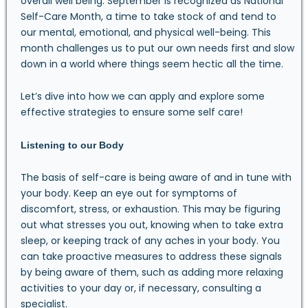
overall well being. September is recognized as National
Self-Care Month, a time to take stock of and tend to
our mental, emotional, and physical well-being. This
month challenges us to put our own needs first and slow
down in a world where things seem hectic all the time.
Let’s dive into how we can apply and explore some
effective strategies to ensure some self care!
Listening to our Body
The basis of self-care is being aware of and in tune with
your body. Keep an eye out for symptoms of
discomfort, stress, or exhaustion. This may be figuring
out what stresses you out, knowing when to take extra
sleep, or keeping track of any aches in your body. You
can take proactive measures to address these signals
by being aware of them, such as adding more relaxing
activities to your day or, if necessary, consulting a
specialist.