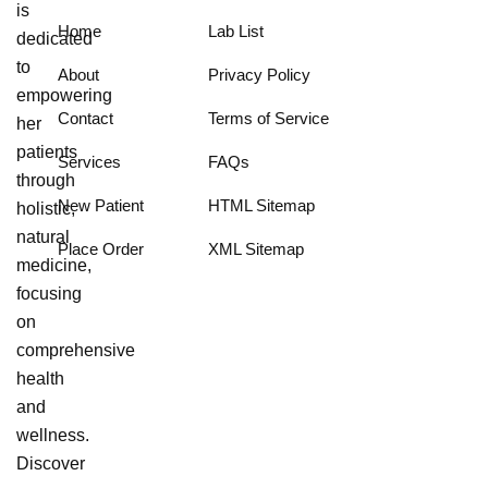
is
Home
Lab List
dedicated
to
About
Privacy Policy
empowering
Contact
Terms of Service
her
patients
Services
FAQs
through
New Patient
HTML Sitemap
holistic,
natural
Place Order
XML Sitemap
medicine,
focusing
on
comprehensive
health
and
wellness.
Discover