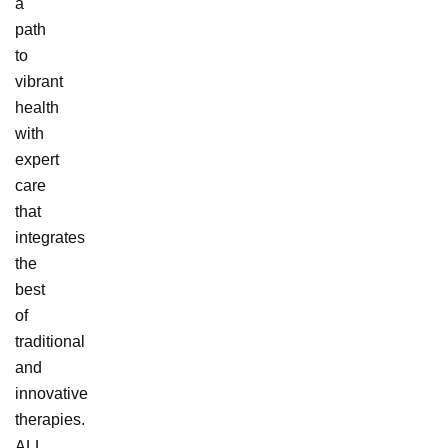
a
path
to
vibrant
health
with
expert
care
that
integrates
the
best
of
traditional
and
innovative
therapies.
ALL