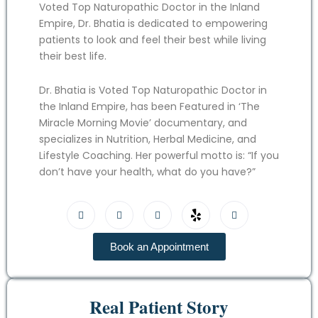
Voted Top Naturopathic Doctor in the Inland
Empire, Dr. Bhatia is dedicated to empowering
patients to look and feel their best while living
their best life.
Dr. Bhatia is Voted Top Naturopathic Doctor in
the Inland Empire, has been Featured in ‘The
Miracle Morning Movie’ documentary, and
specializes in Nutrition, Herbal Medicine, and
Lifestyle Coaching. Her powerful motto is: “If you
don’t have your health, what do you have?”
Book an Appointment
Real Patient Story