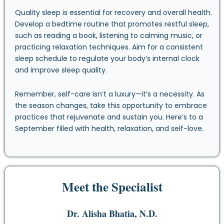
Quality sleep is essential for recovery and overall health.
Develop a bedtime routine that promotes restful sleep,
such as reading a book, listening to calming music, or
practicing relaxation techniques. Aim for a consistent
sleep schedule to regulate your body’s internal clock
and improve sleep quality.
Remember, self-care isn’t a luxury—it’s a necessity. As
the season changes, take this opportunity to embrace
practices that rejuvenate and sustain you. Here’s to a
September filled with health, relaxation, and self-love.
Meet the Specialist
Dr. Alisha Bhatia, N.D.