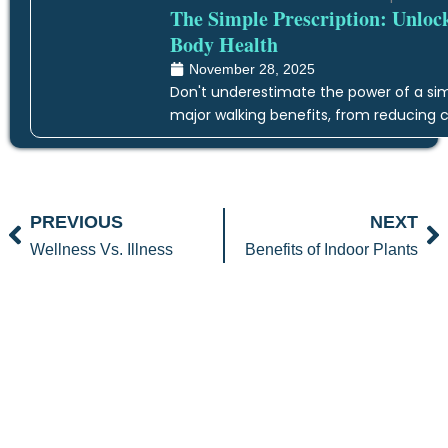
The Simple Prescription: Unloc
Body Health
November 28, 2025
Don't underestimate the power of a simp
major walking benefits, from reducing c
Prev
N
PREVIOUS
NEXT
Wellness Vs. Illness
Benefits of Indoor Plants