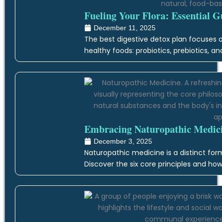
Fueling Your Flora: Essential G
December 11, 2025
The best digestive detox plan focuses on
healthy foods: probiotics, prebiotics, an
Embracing Naturopathic Medicin
December 3, 2025
Naturopathic medicine is a distinct form
Discover the six core principles and how