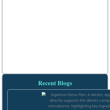
Recent Blogs