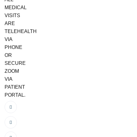
MEDICAL
VISITS
ARE
TELEHEALTH
VIA
PHONE
OR
SECURE
ZOOM
VIA
PATIENT
PORTAL.