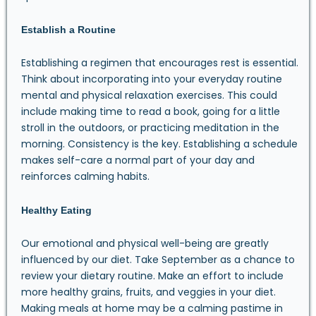
Establish a Routine
Establishing a regimen that encourages rest is essential.
Think about incorporating into your everyday routine
mental and physical relaxation exercises. This could
include making time to read a book, going for a little
stroll in the outdoors, or practicing meditation in the
morning. Consistency is the key. Establishing a schedule
makes self-care a normal part of your day and
reinforces calming habits.
Healthy Eating
Our emotional and physical well-being are greatly
influenced by our diet. Take September as a chance to
review your dietary routine. Make an effort to include
more healthy grains, fruits, and veggies in your diet.
Making meals at home may be a calming pastime in