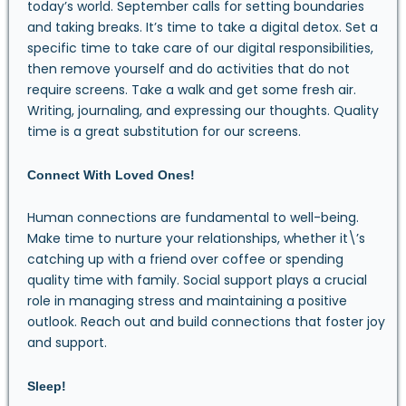
today’s world. September calls for setting boundaries
and taking breaks. It’s time to take a digital detox. Set a
specific time to take care of our digital responsibilities,
then remove yourself and do activities that do not
require screens. Take a walk and get some fresh air.
Writing, journaling, and expressing our thoughts. Quality
time is a great substitution for our screens.
Connect With Loved Ones!
Human connections are fundamental to well-being.
Make time to nurture your relationships, whether it\’s
catching up with a friend over coffee or spending
quality time with family. Social support plays a crucial
role in managing stress and maintaining a positive
outlook. Reach out and build connections that foster joy
and support.
Sleep!