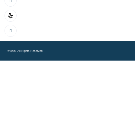
©2025. All Rights Reserved.