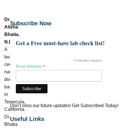
Dr.
Subscribe Now
Alisha
Bhatia,
Get a Free must-have lab check list!
N.D.
–
A
board-
*
indicates required
certified
*
Email Address
naturopathic
doctor
based
in
Temecula,
Don’t miss our future updates! Get Subscribed Today!
California.
Dr.
Useful Links
Bhatia