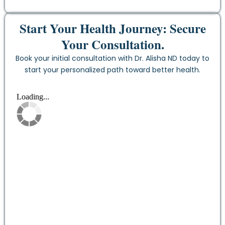
Start Your Health Journey: Secure
Your Consultation.
Book your initial consultation with Dr. Alisha ND today to
start your personalized path toward better health.