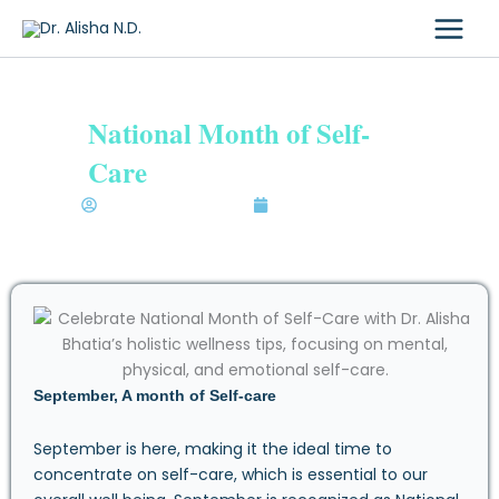
Skip
to
content
National Month of Self-
Care
Dr. Alisha Bhatia N.D.
September 10, 2024
September, A month of Self-care
September is here, making it the ideal time to
concentrate on self-care, which is essential to our