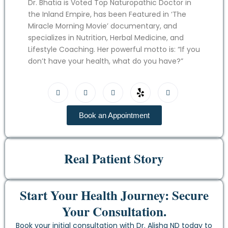
Dr. Bhatia is Voted Top Naturopathic Doctor in
the Inland Empire, has been Featured in ‘The
Miracle Morning Movie’ documentary, and
specializes in Nutrition, Herbal Medicine, and
Lifestyle Coaching. Her powerful motto is: “If you
don’t have your health, what do you have?”
Book an Appointment
Real Patient Story
Start Your Health Journey: Secure
Your Consultation.
Book your initial consultation with Dr. Alisha ND today to