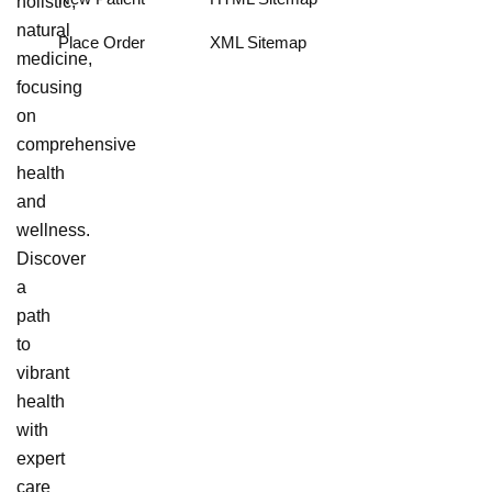
holistic,
natural
Place Order
XML Sitemap
medicine,
focusing
on
comprehensive
health
and
wellness.
Discover
a
path
to
vibrant
health
with
expert
care