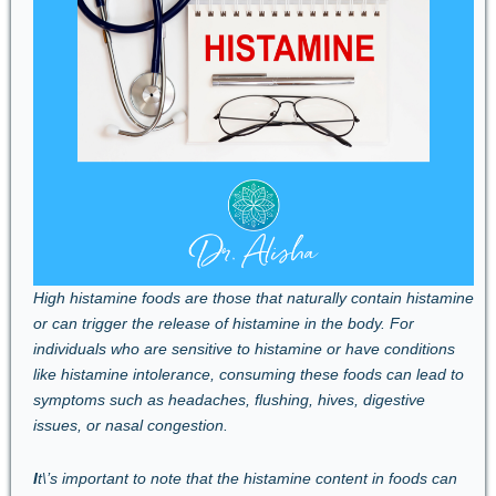
High histamine foods are those that naturally contain histamine
or can trigger the release of histamine in the body. For
individuals who are sensitive to histamine or have conditions
like histamine intolerance, consuming these foods can lead to
symptoms such as headaches, flushing, hives, digestive
issues, or nasal congestion.
I
t\’s important to note that the histamine content in foods can