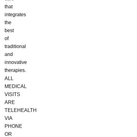
that
integrates
the
best
of
traditional
and
innovative
therapies.
ALL
MEDICAL
VISITS
ARE
TELEHEALTH
VIA
PHONE
OR