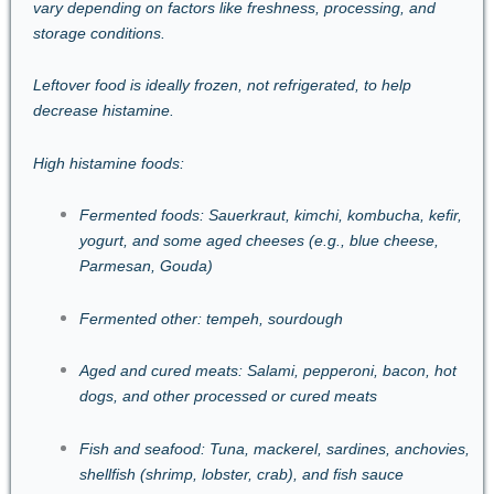
vary depending on factors like freshness, processing, and
storage conditions.
Leftover food is ideally frozen, not refrigerated, to help
decrease histamine.
High histamine foods:
Fermented foods: Sauerkraut, kimchi, kombucha, kefir,
yogurt, and some aged cheeses (e.g., blue cheese,
Parmesan, Gouda)
Fermented other: tempeh, sourdough
Aged and cured meats: Salami, pepperoni, bacon, hot
dogs, and other processed or cured meats
Fish and seafood: Tuna, mackerel, sardines, anchovies,
shellfish (shrimp, lobster, crab), and fish sauce