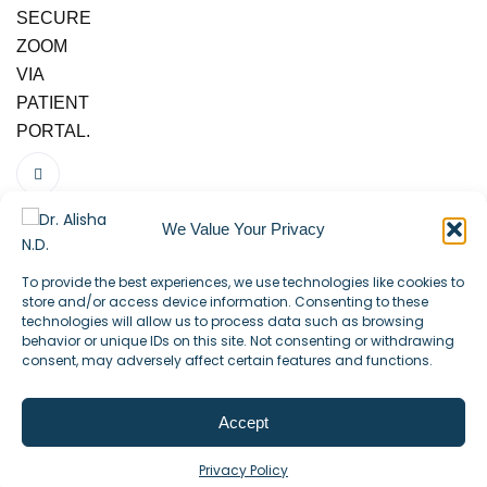
SECURE
ZOOM
VIA
PATIENT
PORTAL.
We Value Your Privacy
To provide the best experiences, we use technologies like cookies to
store and/or access device information. Consenting to these
technologies will allow us to process data such as browsing
behavior or unique IDs on this site. Not consenting or withdrawing
consent, may adversely affect certain features and functions.
Accept
©2025. All Rights Reserved.
Privacy Policy