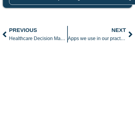
Prev
N
PREVIOUS
NEXT
Healthcare Decision Making
Apps we use in our practice