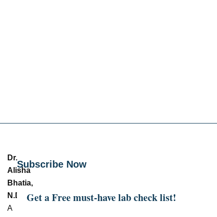
Dr.
Subscribe Now
Alisha
Bhatia,
Get a Free must-have lab check list!
N.D.
–
A