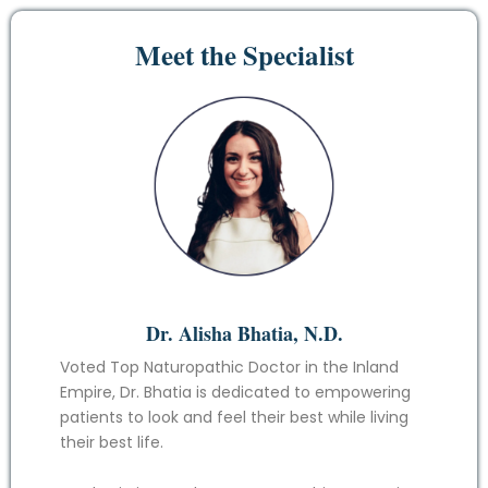
Meet the Specialist
Dr. Alisha Bhatia, N.D.
Voted Top Naturopathic Doctor in the Inland
Empire, Dr. Bhatia is dedicated to empowering
patients to look and feel their best while living
their best life.