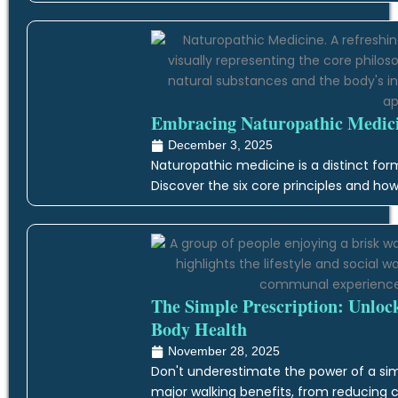
Embracing Naturopathic Medicin
December 3, 2025
Naturopathic medicine is a distinct form
Discover the six core principles and how
The Simple Prescription: Unloc
Body Health
November 28, 2025
Don't underestimate the power of a simp
major walking benefits, from reducing c