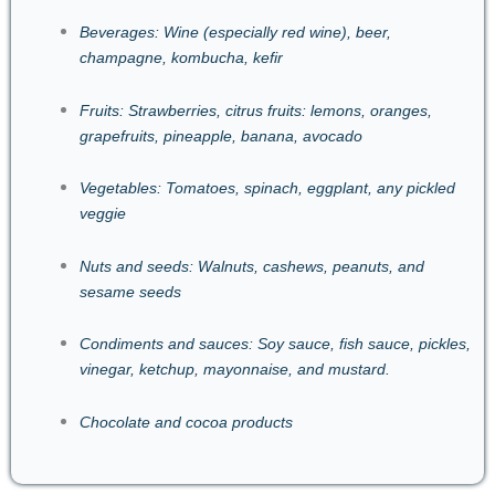
Beverages: Wine (especially red wine), beer,
champagne, kombucha, kefir
Fruits: Strawberries, citrus fruits: lemons, oranges,
grapefruits, pineapple, banana, avocado
Vegetables: Tomatoes, spinach, eggplant, any pickled
veggie
Nuts and seeds: Walnuts, cashews, peanuts, and
sesame seeds
Condiments and sauces: Soy sauce, fish sauce, pickles,
vinegar, ketchup, mayonnaise, and mustard.
Chocolate and cocoa products