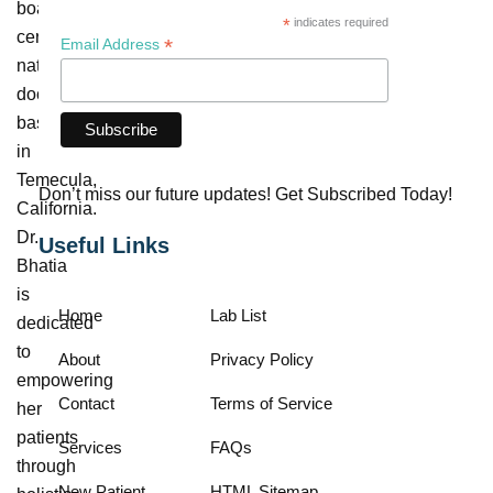
board-
*
indicates required
certified
*
Email Address
naturopathic
doctor
based
in
Temecula,
Don’t miss our future updates! Get Subscribed Today!
California.
Dr.
Useful Links
Bhatia
is
Home
Lab List
dedicated
to
About
Privacy Policy
empowering
Contact
Terms of Service
her
patients
Services
FAQs
through
New Patient
HTML Sitemap