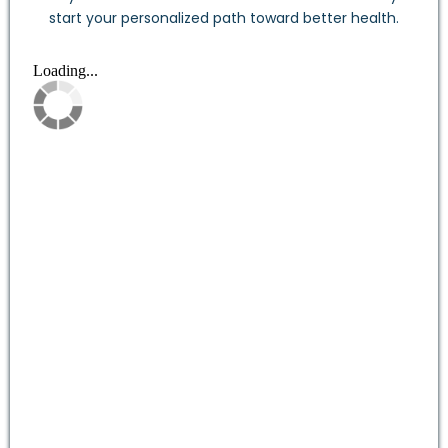
start your personalized path toward better health.