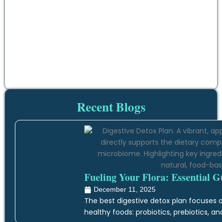
Recent Blogs
Fueling Your Flora: Essential G
December 11, 2025
The best digestive detox plan focuses on
healthy foods: probiotics, prebiotics, an