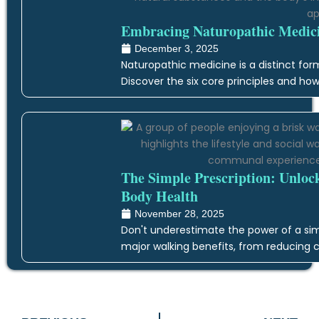
Embracing Naturopathic Medicin
December 3, 2025
Naturopathic medicine is a distinct form
Discover the six core principles and how
The Simple Prescription: Unloc
Body Health
November 28, 2025
Don't underestimate the power of a simp
major walking benefits, from reducing c