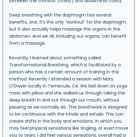
between the thoracic (chest) and abdominal cavity.
Deep breathing with the diaphragm has several
benefits, one, it’s the only “workout” for the diaphragm,
but it also actually helps massage the organs in the
abdomen. And we all, including our organs, can benefit
from a massage.
Recently, I learned about something called
Transformational Breathing, which is facilitated by a
person who has a certain amount of training in this
method. Recently I attended a session with
Mary
O’Dwyer
locally in Temecula, CA. We laid down on yoga
mats with pillow and she walked us through taking the
deep breath in and out through our mouth, without
pausing as we normally do. This breathwork is designed
to be continuous with the inhale and exhale. This can
create shifts in the body and emotions, in which you
may feel physical sensations like tingling, or even move
you to tears. I did feel various sensations, overall had a