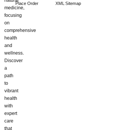
natural
Place Order
XML Sitemap
medicine,
focusing
on
comprehensive
health
and
wellness.
Discover
a
path
to
vibrant
health
with
expert
care
that