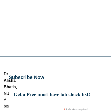
Dr.
Subscribe Now
Alisha
Bhatia,
Get a Free must-have lab check list!
N.D.
–
A
board-
*
indicates required