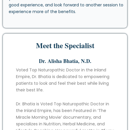
good experience, and look forward to another session to
experience more of the benefits.
Meet the Specialist
Dr. Alisha Bhatia, N.D.
Voted Top Naturopathic Doctor in the Inland
Empire, Dr. Bhatia is dedicated to empowering
patients to look and feel their best while living
their best life.
Dr. Bhatia is Voted Top Naturopathic Doctor in
the Inland Empire, has been Featured in ‘The
Miracle Morning Movie’ documentary, and
specializes in Nutrition, Herbal Medicine, and