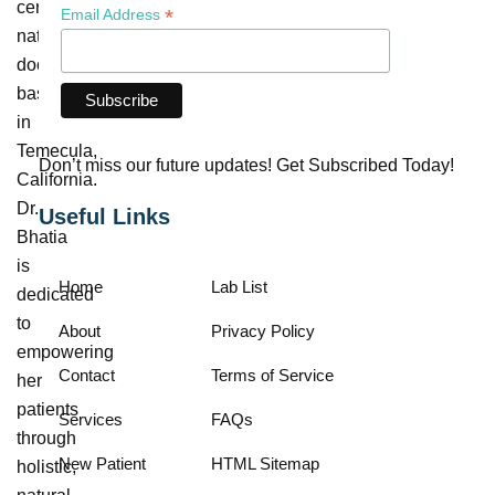
certified
*
Email Address
naturopathic
doctor
based
in
Temecula,
Don’t miss our future updates! Get Subscribed Today!
California.
Dr.
Useful Links
Bhatia
is
Home
Lab List
dedicated
to
About
Privacy Policy
empowering
Contact
Terms of Service
her
patients
Services
FAQs
through
New Patient
HTML Sitemap
holistic,