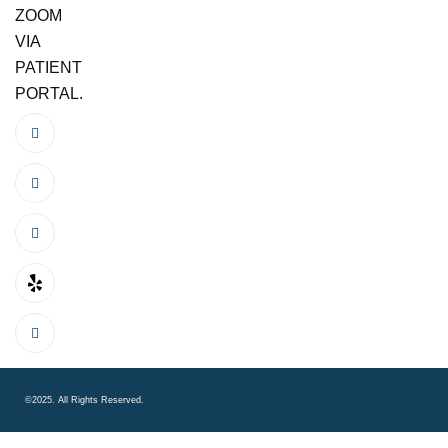
ZOOM
VIA
PATIENT
PORTAL.
©2025. All Rights Reserved.