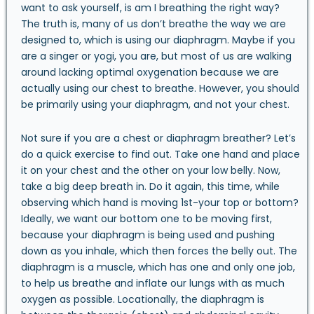
want to ask yourself, is am I breathing the right way?
The truth is, many of us don’t breathe the way we are
designed to, which is using our diaphragm. Maybe if you
are a singer or yogi, you are, but most of us are walking
around lacking optimal oxygenation because we are
actually using our chest to breathe. However, you should
be primarily using your diaphragm, and not your chest.
Not sure if you are a chest or diaphragm breather? Let’s
do a quick exercise to find out. Take one hand and place
it on your chest and the other on your low belly. Now,
take a big deep breath in. Do it again, this time, while
observing which hand is moving 1st-your top or bottom?
Ideally, we want our bottom one to be moving first,
because your diaphragm is being used and pushing
down as you inhale, which then forces the belly out. The
diaphragm is a muscle, which has one and only one job,
to help us breathe and inflate our lungs with as much
oxygen as possible. Locationally, the diaphragm is