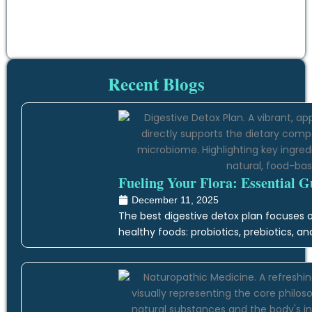
Recent Blogs
Fueling Your Flora: Essential G
December 11, 2025
The best digestive detox plan focuses on
healthy foods: probiotics, prebiotics, an