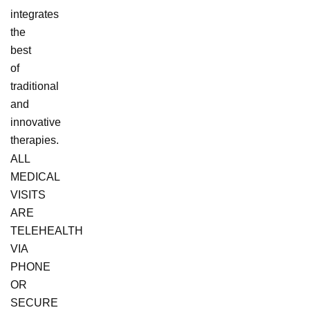
integrates
the
best
of
traditional
and
innovative
therapies.
ALL
MEDICAL
VISITS
ARE
TELEHEALTH
VIA
PHONE
OR
SECURE