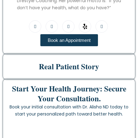
Lifestyle Coaching. Her powerful motto is: “If you
don’t have your health, what do you have?”
Book an Appointment
Real Patient Story
Start Your Health Journey: Secure
Your Consultation.
Book your initial consultation with Dr. Alisha ND today to
start your personalized path toward better health.