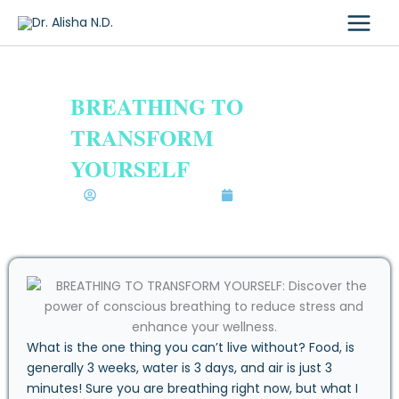
Skip
to
content
BREATHING TO
TRANSFORM
YOURSELF
Dr. Alisha Bhatia N.D.
May 15, 2020
What is the one thing you can’t live without? Food, is
generally 3 weeks, water is 3 days, and air is just 3
minutes! Sure you are breathing right now, but what I