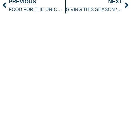
Prev
N
PREVIOUS
NEXT
FOOD FOR THE UN-CHIEF
GIVING THIS SEASON \”OUT OF THE BOX\” IDEAS