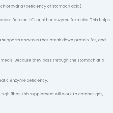
chlorhydria (deficiency of stomach acid).
ocess Betaine HCI or other enzyme formulas. This helps
supports enzymes that break down protein, fat, and
id meals. Because they pass through the stomach at a
reatic enzyme deficiency.
high fiber, this supplement will work to combat gas,