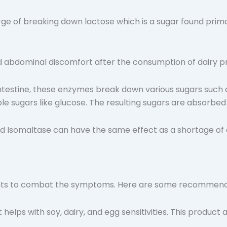
harge of breaking down lactose which is a sugar found prim
nd abdominal discomfort after the consumption of dairy p
 intestine, these enzymes break down various sugars such 
e sugars like glucose. The resulting sugars are absorbe
d Isomaltase can have the same effect as a shortage of a
ments to combat the symptoms. Here are some recommend
helps with soy, dairy, and egg sensitivities. This product a