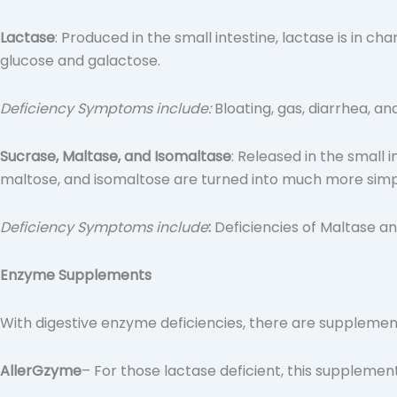
Lactase
: Produced in the small intestine, lactase is in c
glucose and galactose.
Deficiency Symptoms include:
Bloating, gas, diarrhea, a
Sucrase, Maltase, and Isomaltase
: Released in the small
maltose, and isomaltose are turned into much more simpl
Deficiency Symptoms include
:
Deficiencies of Maltase an
Enzyme Supplements
With digestive enzyme deficiencies, there are supple
AllerGzyme
– For those lactase deficient, this supplement 