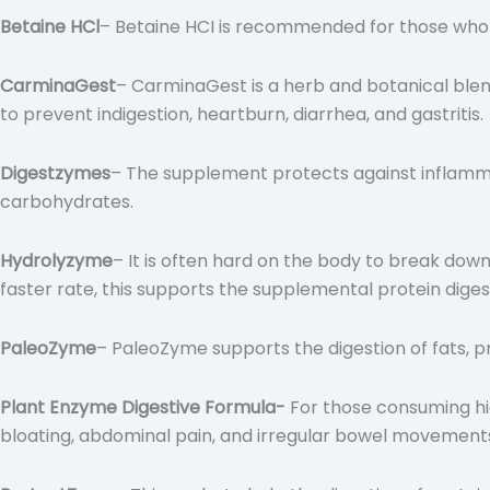
Betaine HCl
– Betaine HCI is recommended for those who 
CarminaGest
– CarminaGest is a herb and botanical blen
to prevent indigestion, heartburn, diarrhea, and gastritis.
Digestzymes
– The supplement protects against inflamm
carbohydrates.
Hydrolyzyme
– It is often hard on the body to break do
faster rate, this supports the supplemental protein dige
PaleoZyme
– PaleoZyme supports the digestion of fats, 
Plant Enzyme Digestive Formula-
For those consuming hig
bloating, abdominal pain, and irregular bowel movement