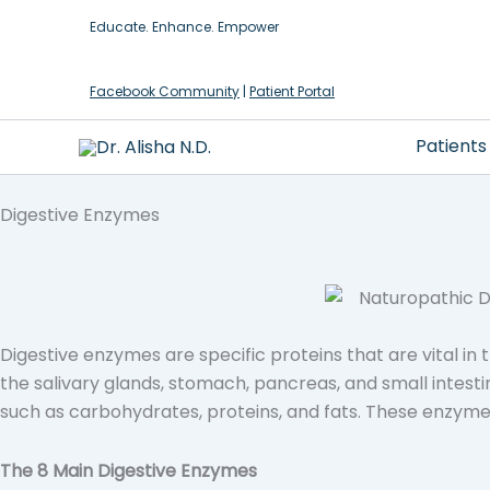
Skip
Educate. Enhance. Empower
to
content
Facebook Community
|
Patient Portal
Patients
Digestive Enzymes
Digestive enzymes are specific proteins that are vital i
the salivary glands, stomach, pancreas, and small intest
such as carbohydrates, proteins, and fats. These enzyme
The 8 Main Digestive Enzymes