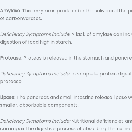
Amylase
: This enzyme is produced in the saliva and the
of carbohydrates.
Deficiency Symptoms include
:
A lack of amylase can inclu
digestion of food high in starch.
Protease
: Proteas is released in the stomach and pancr
Deficiency Symptoms include
:
Incomplete protein digesti
protease.
Lipase
: The pancreas and small intestine release lipase wi
smaller, absorbable components.
Deficiency Symptoms include:
Nutritional deficiencies and
can impair the digestive process of absorbing the nutri