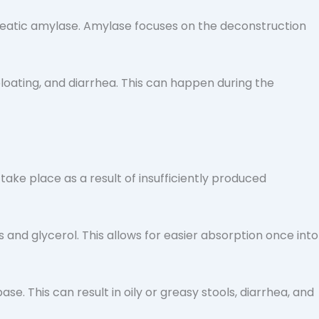
creatic amylase. Amylase focuses on the deconstruction
bloating, and diarrhea. This can happen during the
ake place as a result of insufficiently produced
s and glycerol. This allows for easier absorption once into
se. This can result in oily or greasy stools, diarrhea, and