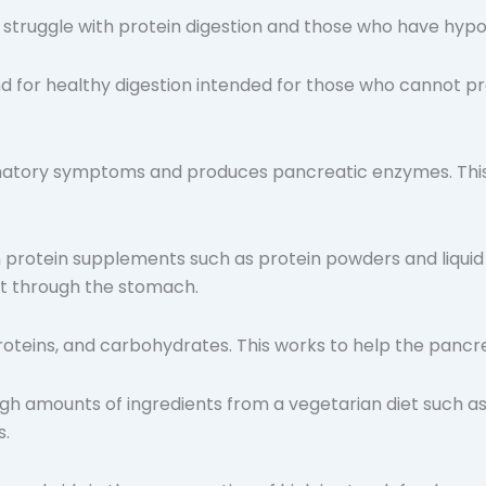
struggle with protein digestion and those who have hypo
d for healthy digestion intended for those who cannot pr
atory symptoms and produces pancreatic enzymes. This 
wn protein supplements such as protein powders and liqu
st through the stomach.
proteins, and carbohydrates. This works to help the panc
h amounts of ingredients from a vegetarian diet such as 
s.