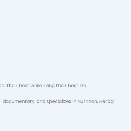
heir best while living their best life.
 documentary, and specializes in Nutrition, Herbal