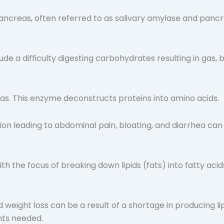
 pancreas, often referred to as salivary amylase and pan
de a difficulty digesting carbohydrates resulting in gas, 
eas. This enzyme deconstructs proteins into amino acids.
on leading to abdominal pain, bloating, and diarrhea can t
th the focus of breaking down lipids (fats) into fatty acid
 weight loss can be a result of a shortage in producing lipa
ents needed.