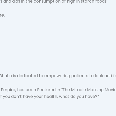
ns and aids in the consumption of high in starch foods.
re.
atia is dedicated to empowering patients to look and feel t
 Empire, has been Featured in ‘The Miracle Morning Movie’
“If you don’t have your health, what do you have?”