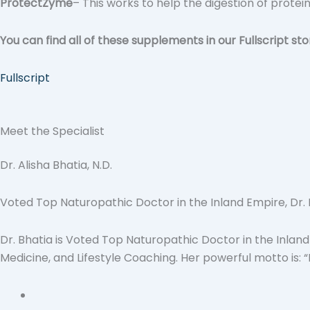
ProtectZyme
– This works to help the digestion of protei
You can find all of these supplements in our Fullscript sto
Fullscript
Meet the Specialist
Dr. Alisha Bhatia, N.D.
Voted Top Naturopathic Doctor in the Inland Empire, Dr. Bh
Dr. Bhatia is Voted Top Naturopathic Doctor in the Inland
Medicine, and Lifestyle Coaching. Her powerful motto is: 