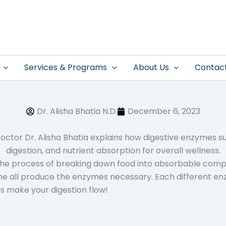
Services & Programs
About Us
Contac
Dr. Alisha Bhatia N.D.
December 6, 2023
n the process of breaking down food into absorbable comp
ine all produce the enzymes necessary. Each different en
s make your digestion flow!