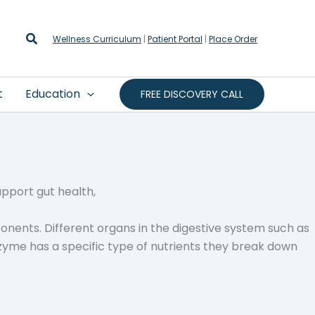
Search
Wellness Curriculum
|
Patient Portal
|
Place Order
t
Education
FREE DISCOVERY CALL
onents. Different organs in the digestive system such as
zyme has a specific type of nutrients they break down