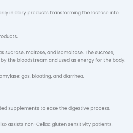
arily in dairy products transforming the lactose into
roducts.
as sucrose, maltose, and isomaltose. The sucrose,
d by the bloodstream and used as energy for the body.
mylase: gas, bloating, and diarrhea.
ed supplements to ease the digestive process.
lso assists non-Celiac gluten sensitivity patients.